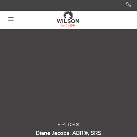
REALTOR®
Diane Jacobs, ABR®, SRS