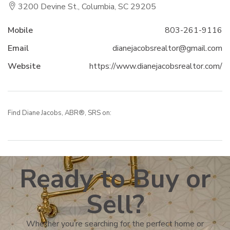
3200 Devine St., Columbia, SC 29205
Mobile
803-261-9116
Email
dianejacobsrealtor@gmail.com
Website
https://www.dianejacobsrealtor.com/
Find Diane Jacobs, ABR®, SRS on:
Ready to Buy or
Sell?
Whether you’re searching for the perfect home or