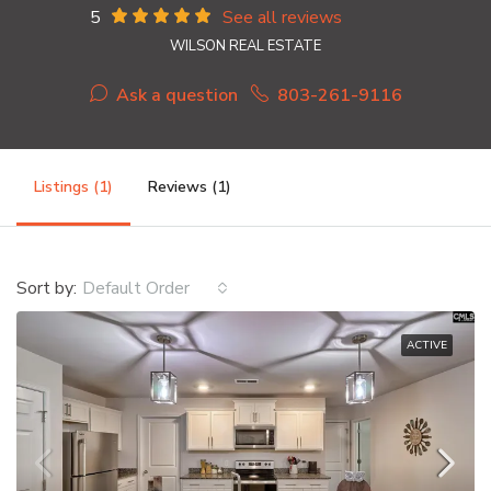
5
See all reviews
WILSON REAL ESTATE
Ask a question
803-261-9116
Listings (1)
Reviews (1)
Sort by:
Default Order
ACTIVE