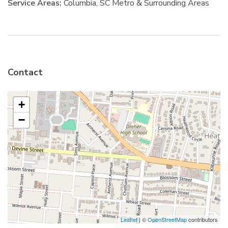
Service Areas:
Columbia, SC Metro & Surrounding Areas
Contact
+
−
Leaflet
| ©
OpenStreetMap
contributors