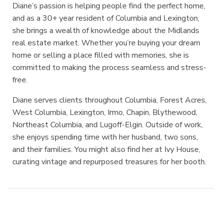
Diane’s passion is helping people find the perfect home,
and as a 30+ year resident of Columbia and Lexington,
she brings a wealth of knowledge about the Midlands
real estate market. Whether you’re buying your dream
home or selling a place filled with memories, she is
committed to making the process seamless and stress-
free.
Diane serves clients throughout Columbia, Forest Acres,
West Columbia, Lexington, Irmo, Chapin, Blythewood,
Northeast Columbia, and Lugoff-Elgin. Outside of work,
she enjoys spending time with her husband, two sons,
and their families. You might also find her at Ivy House,
curating vintage and repurposed treasures for her booth.