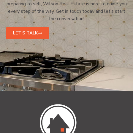
preparing to sell, Wilson Real Estate is here to guide you
every step of the way. Get in touch today and let’s start
the conversation!
LET'S TALK