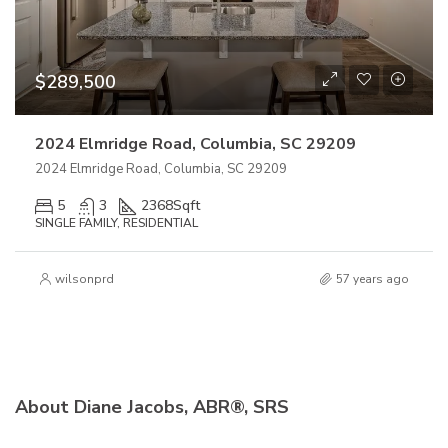
$289,500
2024 Elmridge Road, Columbia, SC 29209
2024 Elmridge Road, Columbia, SC 29209
5
3
2368
Sqft
SINGLE FAMILY, RESIDENTIAL
wilsonprd
57 years ago
About Diane Jacobs, ABR®, SRS