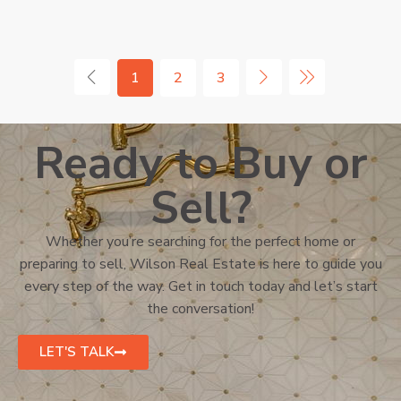
1
2
3
Ready to Buy or
Sell?
Whether you’re searching for the perfect home or
preparing to sell, Wilson Real Estate is here to guide you
every step of the way. Get in touch today and let’s start
the conversation!
LET'S TALK