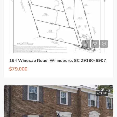
164 Winesap Road, Winnsboro, SC 29180-6907
$79,000
ACTIVE