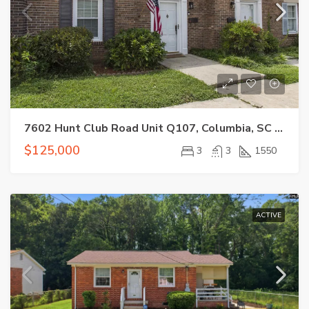
7602 Hunt Club Road Unit Q107, Columbia, SC 29223
$125,000
3
3
1550
ACTIVE