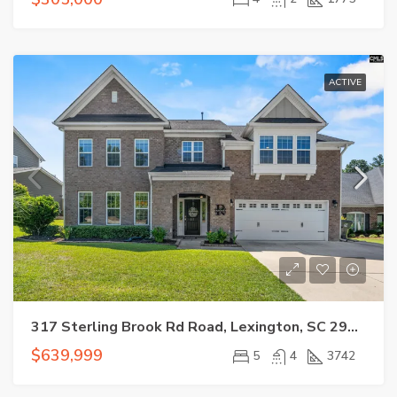
ACTIVE
317 Sterling Brook Rd Road, Lexington, SC 29072
$639,999
5
4
3742