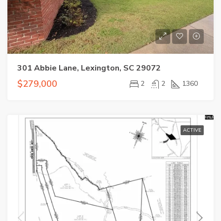
301 Abbie Lane, Lexington, SC 29072
$279,000
2
2
1360
ACTIVE