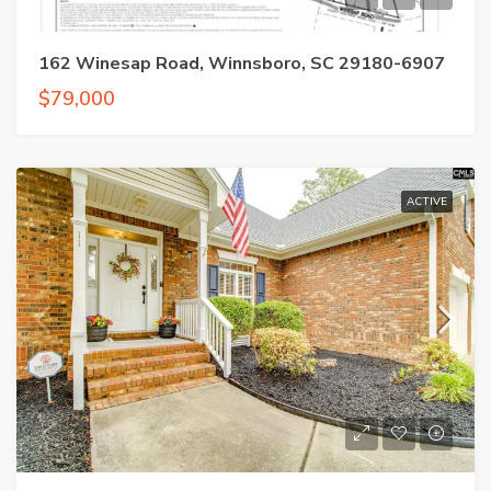
162 Winesap Road, Winnsboro, SC 29180-6907
$79,000
ACTIVE