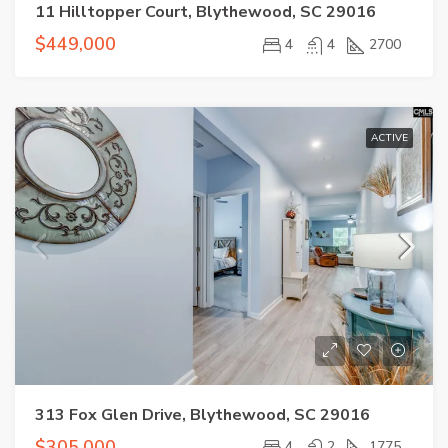
11 Hilltopper Court, Blythewood, SC 29016
$449,000
4
4
2700
ACTIVE
313 Fox Glen Drive, Blythewood, SC 29016
$305,000
4
2
1775