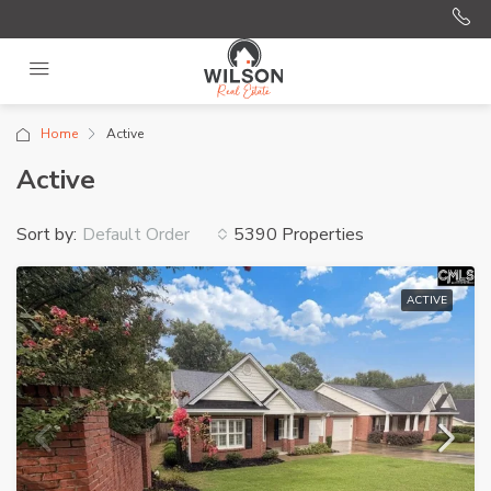
Home
Active
Active
Sort by:
5390 Properties
Default Order
ACTIVE