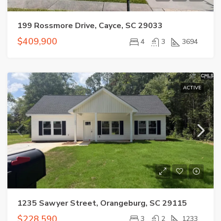
199 Rossmore Drive, Cayce, SC 29033
$409,900
4
3
3694
ACTIVE
1235 Sawyer Street, Orangeburg, SC 29115
$228,590
3
2
1233