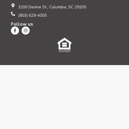
3200 Devine St., Columbia, SC 29205
(803) 629-4005
Follow us