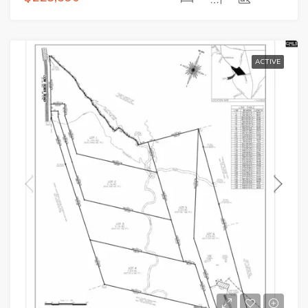
ACTIVE