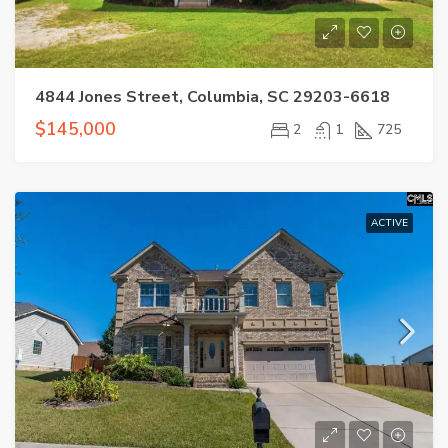
4844 Jones Street, Columbia, SC 29203-6618
$145,000
2
1
725
ACTIVE