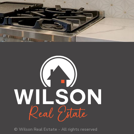
© Wilson Real Estate - All rights reserved