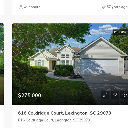
wilsonprd
57 years ago
PENDING
$275,000
616 Coldridge Court, Lexington, SC 29073
616 Coldridge Court, Lexington, SC 29073