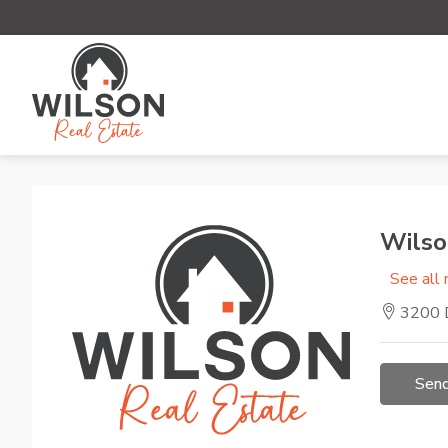
Wilso
See all 
3200 D
Send