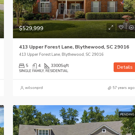
$529,999
413 Upper Forest Lane, Blythewood, SC 29016
413 Upper Forest Lane, Blythewood, SC 29016
5
4
3300
Sqft
Details
SINGLE FAMILY, RESIDENTIAL
wilsonprd
57 years ago
$875,000
205 Harwell Drive, Columbia, S
PENDING