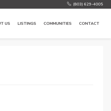
(803) 629-4005
T US
LISTINGS
COMMUNITIES
CONTACT