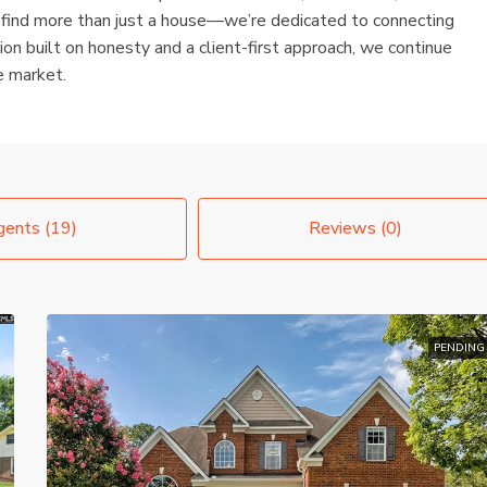
 find more than just a house—we’re dedicated to connecting
ion built on honesty and a client-first approach, we continue
e market.
ents (19)
Reviews (0)
PENDING