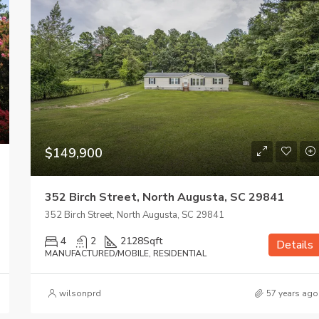
$149,900
352 Birch Street, North Augusta, SC 29841
352 Birch Street, North Augusta, SC 29841
4
2
2128
Sqft
Details
MANUFACTURED/MOBILE, RESIDENTIAL
wilsonprd
57 years ago