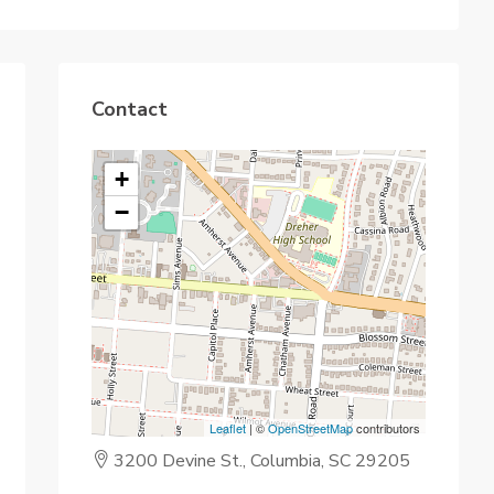
Contact
+
−
Leaflet
| ©
OpenStreetMap
contributors
3200 Devine St., Columbia, SC 29205