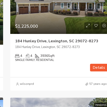
$1,225,000
184 Hunley Drive, Lexington, SC 29072-8273
184 Hunley Drive, Lexington, SC 29072-8273
4
4
3936
Sqft
SINGLE FAMILY, RESIDENTIAL
Details
wilsonprd
57 years ago
PENDING