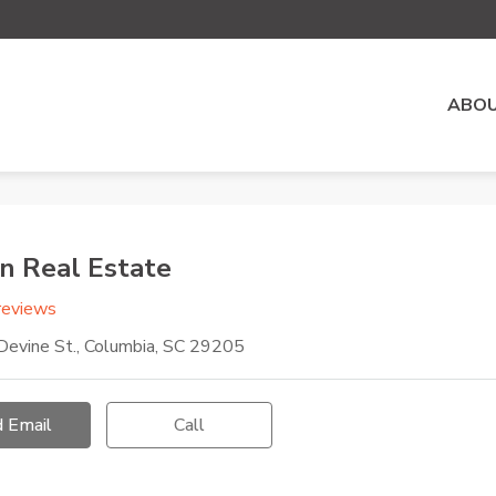
ABOU
n Real Estate
reviews
evine St., Columbia, SC 29205
 Email
Call