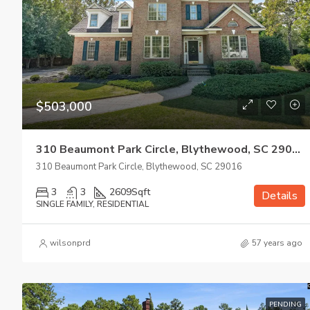
$503,000
310 Beaumont Park Circle, Blythewood, SC 29016
310 Beaumont Park Circle, Blythewood, SC 29016
3
3
2609
Sqft
Details
SINGLE FAMILY, RESIDENTIAL
wilsonprd
57 years ago
PENDING