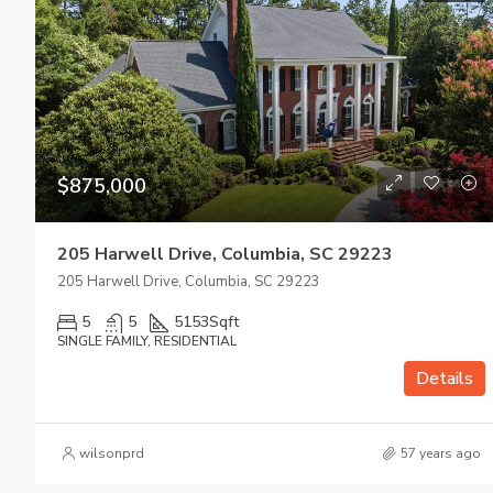
$875,000
205 Harwell Drive, Columbia, SC 29223
205 Harwell Drive, Columbia, SC 29223
5
5
5153
Sqft
SINGLE FAMILY, RESIDENTIAL
Details
wilsonprd
57 years ago