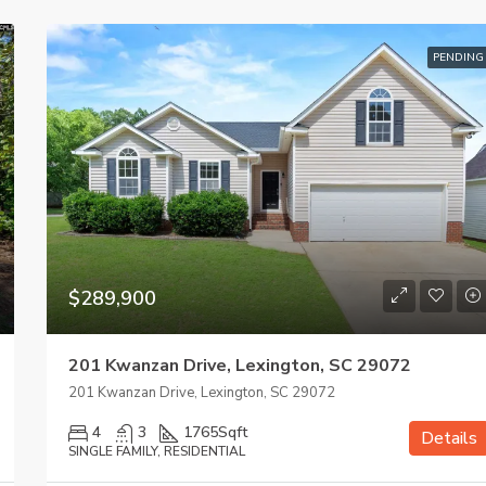
PENDING
$289,900
201 Kwanzan Drive, Lexington, SC 29072
201 Kwanzan Drive, Lexington, SC 29072
4
3
1765
Sqft
Details
SINGLE FAMILY, RESIDENTIAL