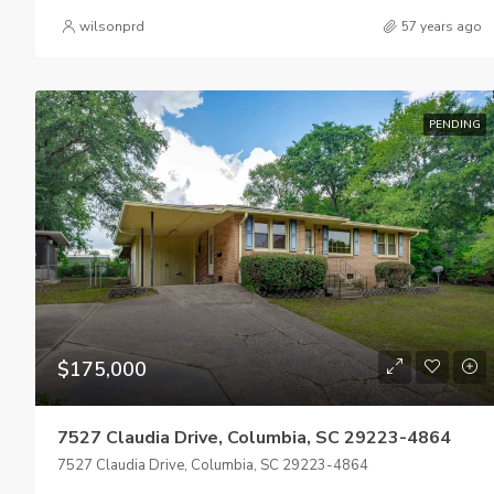
wilsonprd
57 years ago
PENDING
$175,000
7527 Claudia Drive, Columbia, SC 29223-4864
7527 Claudia Drive, Columbia, SC 29223-4864