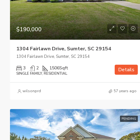
$190,000
1304 Fairlawn Drive, Sumter, SC 29154
1304 Fairlawn Drive, Sumter, SC 29154
3
2
1506
Sqft
Details
SINGLE FAMILY, RESIDENTIAL
wilsonprd
57 years ago
PENDING