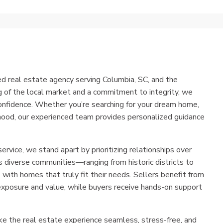
ed real estate agency serving Columbia, SC, and the
 of the local market and a commitment to integrity, we
onfidence. Whether you’re searching for your dream home,
orhood, our experienced team provides personalized guidance
service, we stand apart by prioritizing relationships over
 diverse communities—ranging from historic districts to
ith homes that truly fit their needs. Sellers benefit from
xposure and value, while buyers receive hands-on support
ke the real estate experience seamless, stress-free, and