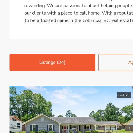
rewarding. We are passionate about helping people
our clients with a place to call home. With a reputat
to be a trusted name in the Columbia, SC real estat
Listings (34)
Ag
ACTIVE