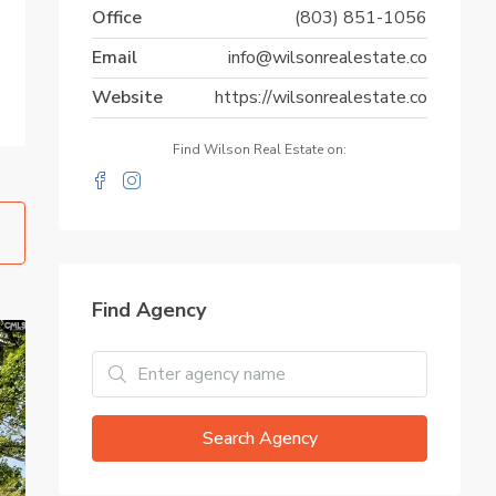
Office
(803) 851-1056
Email
info@wilsonrealestate.co
Website
https://wilsonrealestate.co
Find Wilson Real Estate on:
Find Agency
Search Agency