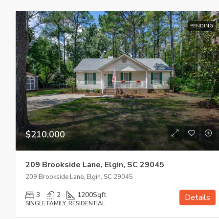
PENDING
$210,000
209 Brookside Lane, Elgin, SC 29045
209 Brookside Lane, Elgin, SC 29045
3
2
1200
Sqft
Details
SINGLE FAMILY, RESIDENTIAL