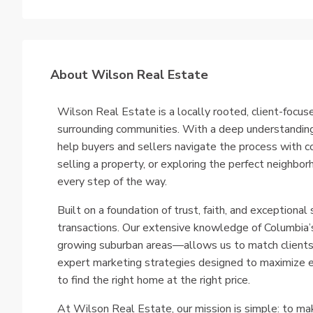
About Wilson Real Estate
Wilson Real Estate is a locally rooted, client-focus
surrounding communities. With a deep understanding
help buyers and sellers navigate the process with c
selling a property, or exploring the perfect neighb
every step of the way.
Built on a foundation of trust, faith, and exceptional 
transactions. Our extensive knowledge of Columbia’s
growing suburban areas—allows us to match clients w
expert marketing strategies designed to maximize e
to find the right home at the right price.
At Wilson Real Estate, our mission is simple: to ma