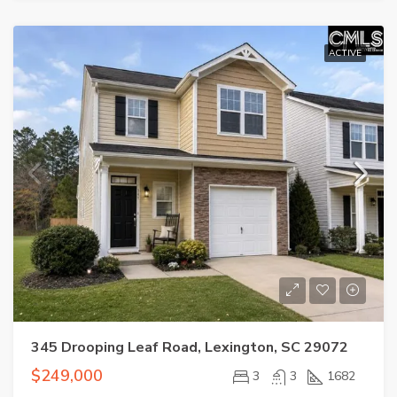
ACTIVE
345 Drooping Leaf Road, Lexington, SC 29072
$249,000
3
3
1682