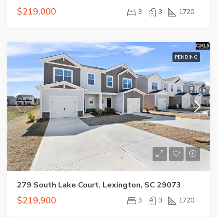
$219,000
3
3
1720
PENDING
279 South Lake Court, Lexington, SC 29073
$219,900
3
3
1720