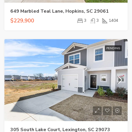
649 Marbled Teal Lane, Hopkins, SC 29061
$229,900
3
3
1404
PENDING
305 South Lake Court, Lexington, SC 29073