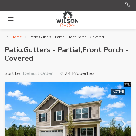
Home
Patio,Gutters - Partial,Front Porch - Covered
Patio,Gutters - Partial,Front Porch -
Covered
Sort by:
24 Properties
Default Order
ACTIVE