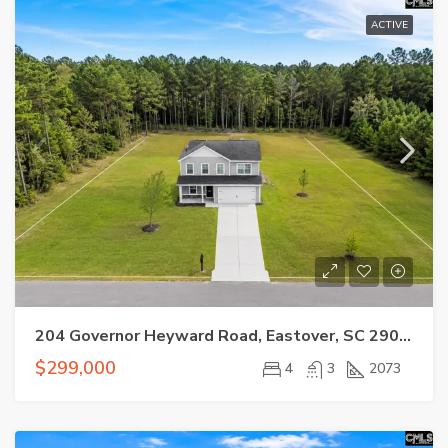
ACTIVE
204 Governor Heyward Road, Eastover, SC 29044
$299,000
4
3
2073