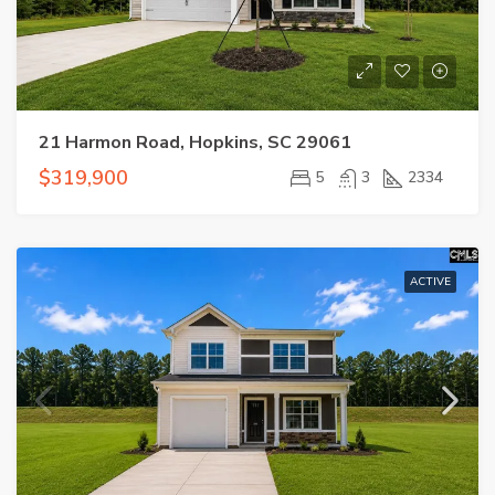
21 Harmon Road, Hopkins, SC 29061
$319,900
5
3
2334
ACTIVE