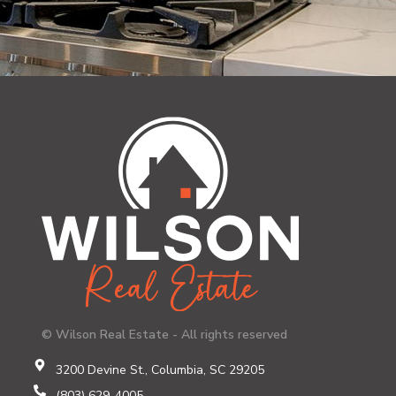
© Wilson Real Estate - All rights reserved
3200 Devine St., Columbia, SC 29205
(803) 629-4005