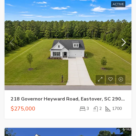
ACTIVE
218 Governor Heyward Road, Eastover, SC 29044
$275,000
3
2
1700