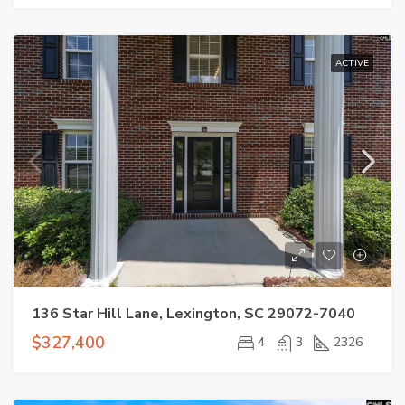
ACTIVE
136 Star Hill Lane, Lexington, SC 29072-7040
$327,400
4
3
2326