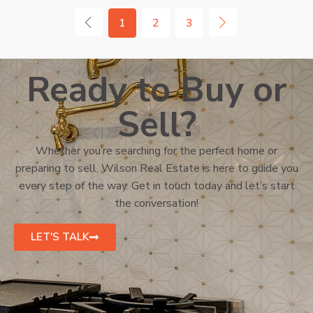
1
2
3
Ready to Buy or
Sell?
Whether you’re searching for the perfect home or
preparing to sell, Wilson Real Estate is here to guide you
every step of the way. Get in touch today and let’s start
the conversation!
LET'S TALK