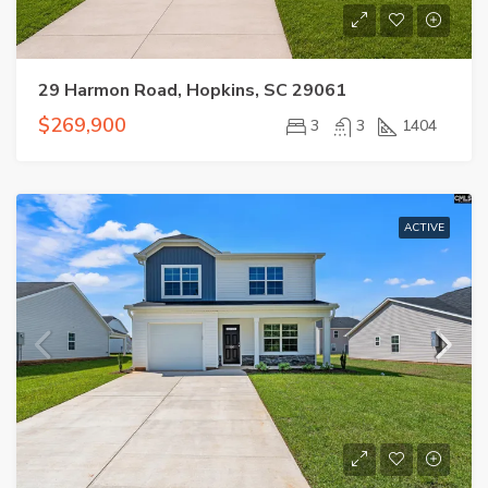
29 Harmon Road, Hopkins, SC 29061
$269,900
3
3
1404
ACTIVE