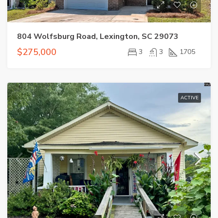
804 Wolfsburg Road, Lexington, SC 29073
$275,000
3
3
1705
ACTIVE