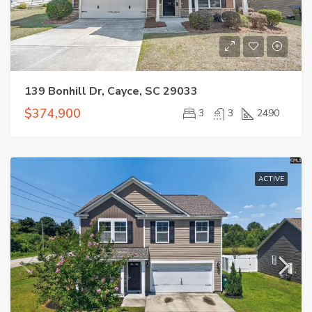
139 Bonhill Dr, Cayce, SC 29033
$374,900
3
3
2490
ACTIVE