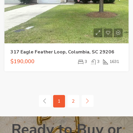
317 Eagle Feather Loop, Columbia, SC 29206
$190,000
3
3
1631
1
2
Ready to Buy or