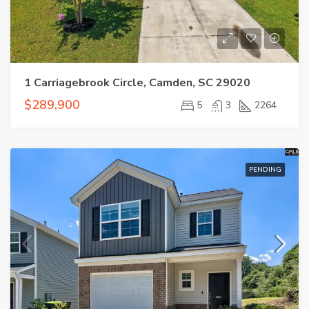
1 Carriagebrook Circle, Camden, SC 29020
$289,900
5
3
2264
PENDING