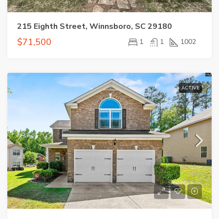
215 Eighth Street, Winnsboro, SC 29180
$71,500
1
1
1002
ACTIVE