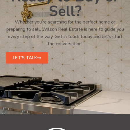
Sell?
Whether you’re searching for the perfect home or
preparing to sell, Wilson Real Estate is here to guide you
every step of the way. Get in touch today and let’s start
the conversation!
LET'S TALK