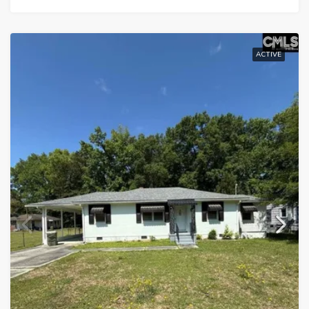
ACTIVE