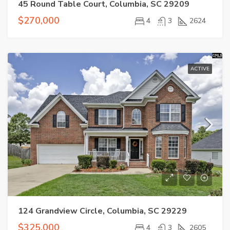
45 Round Table Court, Columbia, SC 29209
$270,000
4
3
2624
ACTIVE
124 Grandview Circle, Columbia, SC 29229
$325,000
4
3
2605