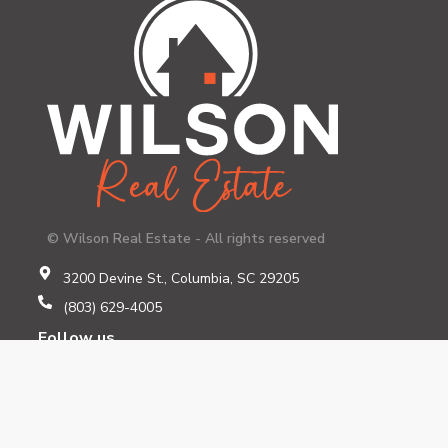
© Wilson Real Estate - All rights reserved
3200 Devine St., Columbia, SC 29205
(803) 629-4005
Follow us