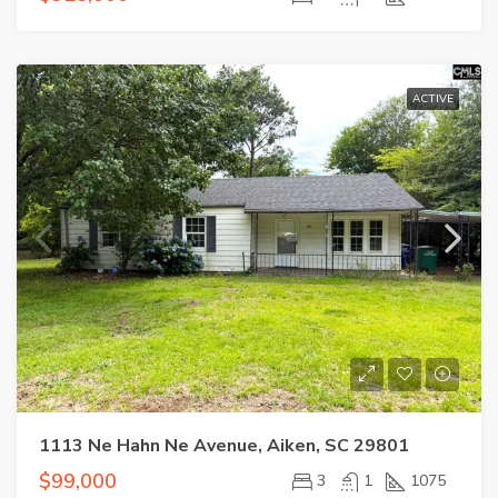
ACTIVE
1113 Ne Hahn Ne Avenue, Aiken, SC 29801
$99,000
3
1
1075