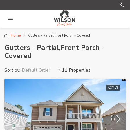
Home
Gutters - Partial,Front Porch - Covered
Gutters - Partial,Front Porch -
Covered
Sort by:
11 Properties
Default Order
ACTIVE