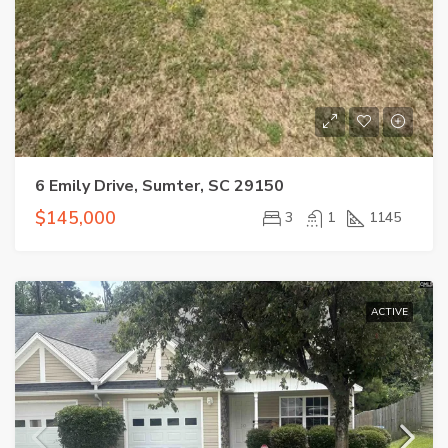
6 Emily Drive, Sumter, SC 29150
$145,000
3
1
1145
ACTIVE