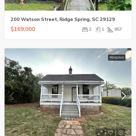
200 Watson Street, Ridge Spring, SC 29129
$169,000
2
1
957
PENDING