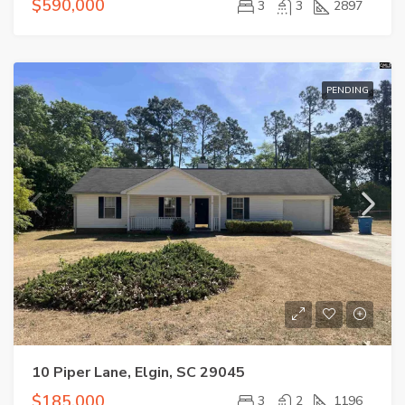
$590,000
3
3
2897
PENDING
10 Piper Lane, Elgin, SC 29045
$185,000
3
2
1196