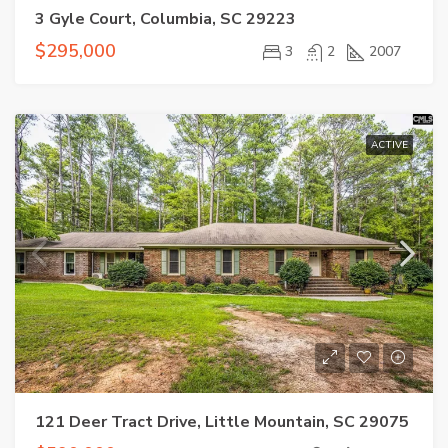
3 Gyle Court, Columbia, SC 29223
$295,000
3
2
2007
ACTIVE
121 Deer Tract Drive, Little Mountain, SC 29075