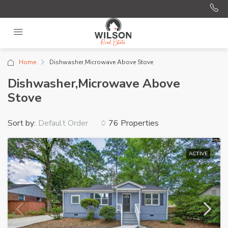
Home
Dishwasher,Microwave Above Stove
Dishwasher,Microwave Above
Stove
Sort by:
76 Properties
Default Order
ACTIVE