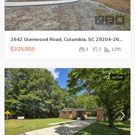
2642 Glenwood Road, Columbia, SC 29204-2607
$325,000
3
2
1295
ACTIVE