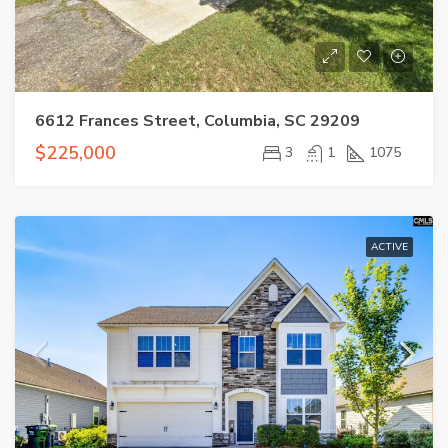
6612 Frances Street, Columbia, SC 29209
$225,000
3
1
1075
ACTIVE