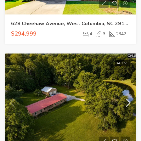
628 Cheehaw Avenue, West Columbia, SC 29170
$294,999
4
3
2342
ACTIVE