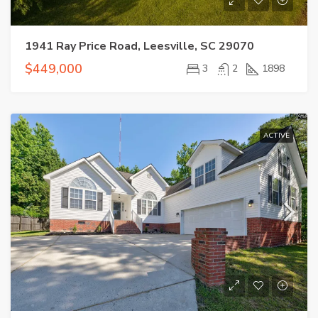
1941 Ray Price Road, Leesville, SC 29070
$449,000
3
2
1898
ACTIVE