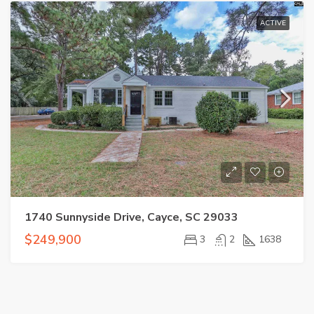
ACTIVE
1740 Sunnyside Drive, Cayce, SC 29033
$249,900
3
2
1638