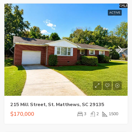
ACTIVE
215 Mill Street, St. Matthews, SC 29135
$170,000
3
2
1500