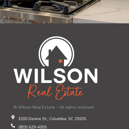
© Wilson Real Estate - All rights reserved
3200 Devine St., Columbia, SC 29205
(803) 629-4005