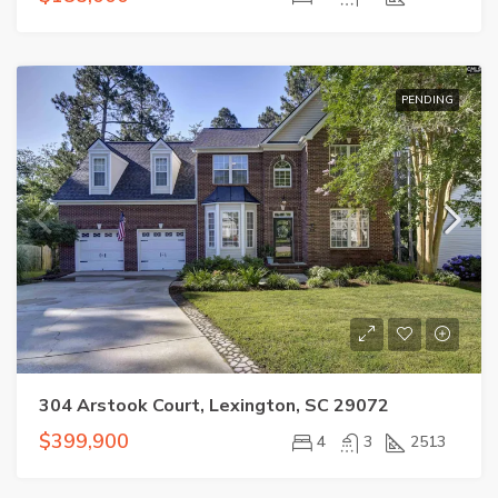
PENDING
304 Arstook Court, Lexington, SC 29072
$399,900
4
3
2513