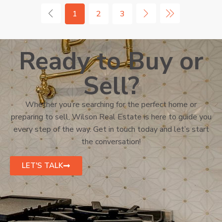
1
2
3
Ready to Buy or
Sell?
Whether you’re searching for the perfect home or
preparing to sell, Wilson Real Estate is here to guide you
every step of the way. Get in touch today and let’s start
the conversation!
LET'S TALK