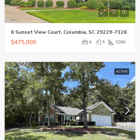
6 Sunset View Court, Columbia, SC 29229-7326
$475,000
4
5
3266
ACTIVE