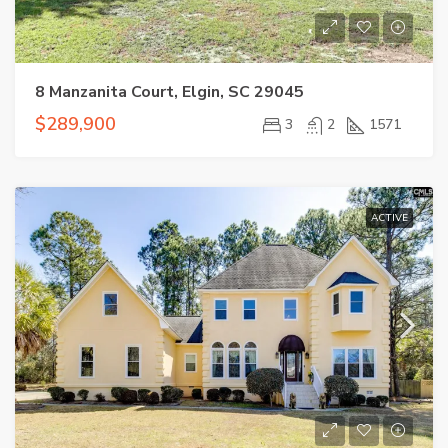
8 Manzanita Court, Elgin, SC 29045
$289,900
3
2
1571
ACTIVE