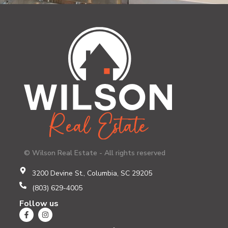
© Wilson Real Estate - All rights reserved
3200 Devine St., Columbia, SC 29205
(803) 629-4005
Follow us