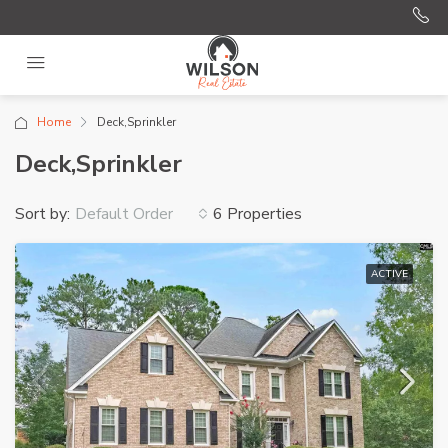
Home
Deck,Sprinkler
Deck,Sprinkler
Sort by:
6 Properties
Default Order
ACTIVE