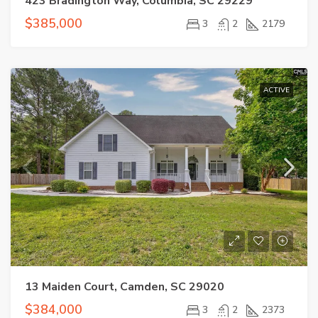
423 Bradington Way, Columbia, SC 29229
$385,000
3
2
2179
ACTIVE
13 Maiden Court, Camden, SC 29020
$384,000
3
2
2373