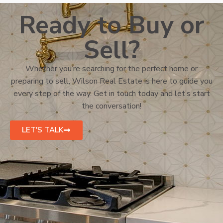
Ready to Buy or
Sell?
Whether you’re searching for the perfect home or
preparing to sell, Wilson Real Estate is here to guide you
every step of the way. Get in touch today and let’s start
the conversation!
LET'S TALK