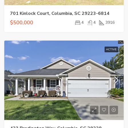
701 Kinlock Court, Columbia, SC 29223-6814
$500,000
4
4
3916
ACTIVE