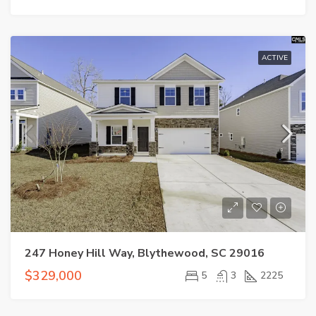
ACTIVE
247 Honey Hill Way, Blythewood, SC 29016
$329,000
5
3
2225