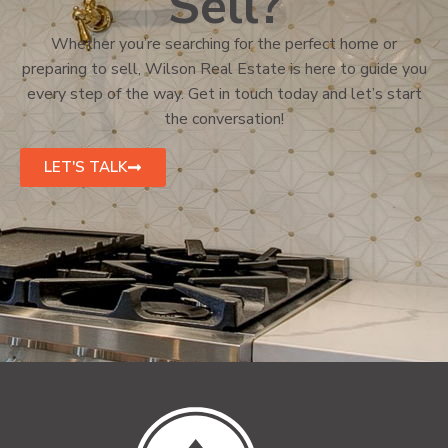
Sell?
Whether you’re searching for the perfect home or
preparing to sell, Wilson Real Estate is here to guide you
every step of the way. Get in touch today and let’s start
the conversation!
LET'S TALK