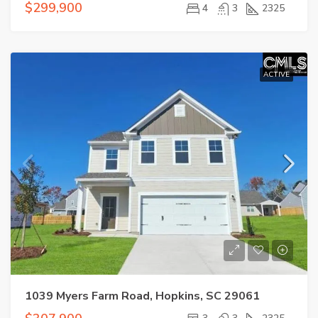
$299,900
4
3
2325
ACTIVE
1039 Myers Farm Road, Hopkins, SC 29061