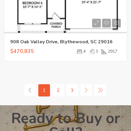
908 Oak Valley Drive, Blythewood, SC 29016
$470,835
4
3
2917
1
2
3
Ready to Buy or