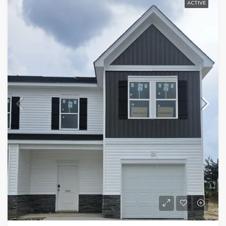
ACTIVE