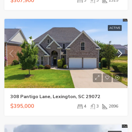
$307,900
3
3
2325
ACTIVE
308 Pantigo Lane, Lexington, SC 29072
$395,000
4
3
2896