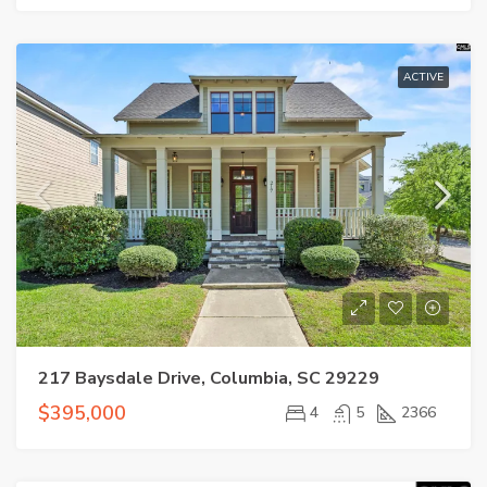
ACTIVE
217 Baysdale Drive, Columbia, SC 29229
$395,000
4
5
2366