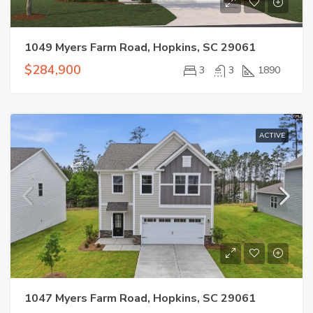
1049 Myers Farm Road, Hopkins, SC 29061
$284,900
3
3
1890
ACTIVE
1047 Myers Farm Road, Hopkins, SC 29061