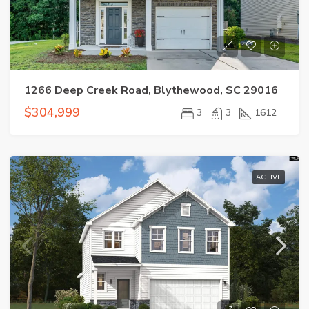
1266 Deep Creek Road, Blythewood, SC 29016
$304,999
3
3
1612
ACTIVE