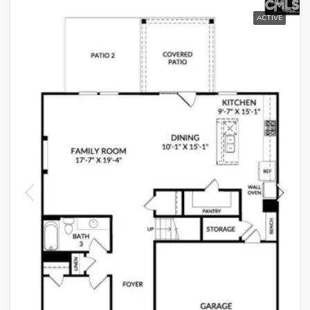
ACTIVE