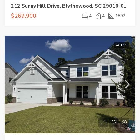
212 Sunny Hill Drive, Blythewood, SC 29016-0000
$269,900
4
4
1892
ACTIVE