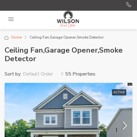
Home
Ceiling Fan,Garage Opener,Smoke Detector
Ceiling Fan,Garage Opener,Smoke
Detector
Sort by:
55 Properties
Default Order
ACTIVE