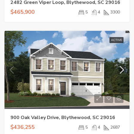
2482 Green Viper Loop, Blythewood, SC 29016
$465,900
5
4
3300
ACTIVE
900 Oak Valley Drive, Blythewood, SC 29016
$436,255
5
4
2687