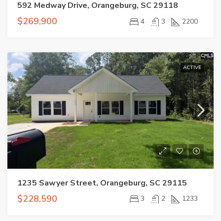
592 Medway Drive, Orangeburg, SC 29118
$269,900
4
3
2200
ACTIVE
1235 Sawyer Street, Orangeburg, SC 29115
$228,590
3
2
1233