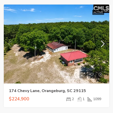
ACTIVE
174 Chevy Lane, Orangeburg, SC 29115
$224,900
2
1
1099