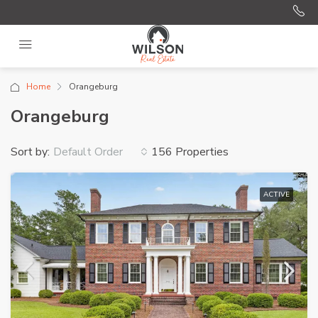
Home
Orangeburg
Orangeburg
Sort by:
156 Properties
Default Order
ACTIVE