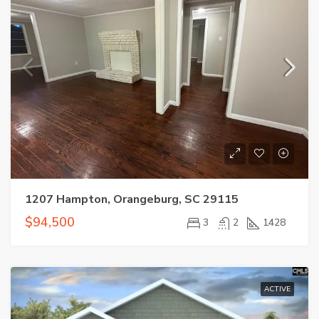
1207 Hampton, Orangeburg, SC 29115
$94,500
3
2
1428
ACTIVE