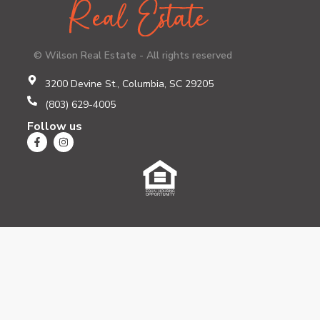
© Wilson Real Estate - All rights reserved
3200 Devine St., Columbia, SC 29205
(803) 629-4005
Follow us