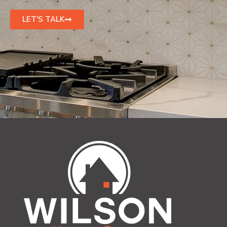
LET'S TALK