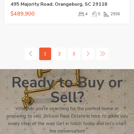
495 Majority Road, Orangeburg, SC 29118
$489,900
4
5
2936
1
2
3
Ready to Buy or
Sell?
Whether you’re searching for the perfect home or
preparing to sell, Wilson Real Estate is here to guide you
every step of the way. Get in touch today and let’s start
the conversation!