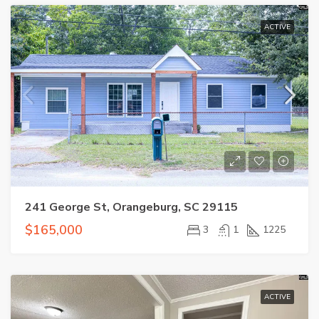
ACTIVE
241 George St, Orangeburg, SC 29115
$165,000
3
1
1225
ACTIVE