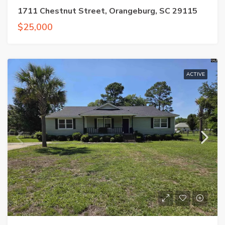
1711 Chestnut Street, Orangeburg, SC 29115
$25,000
ACTIVE