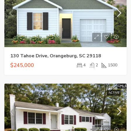
130 Tahoe Drive, Orangeburg, SC 29118
$245,000
4
2
1500
ACTIVE