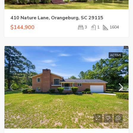
410 Nature Lane, Orangeburg, SC 29115
$144,900
3
1
1604
ACTIVE