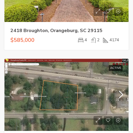
2418 Broughton, Orangeburg, SC 29115
$585,000
4
2
4174
ACTIVE