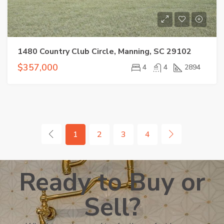
1480 Country Club Circle, Manning, SC 29102
$357,000
4
4
2894
1
2
3
4
Ready to Buy or
Sell?