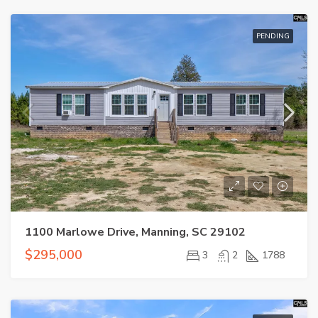
PENDING
1100 Marlowe Drive, Manning, SC 29102
$295,000
3
2
1788