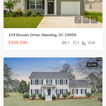
139 Brooks Drive, Manning, SC 29059
$300,390
3
3
1518
ACTIVE