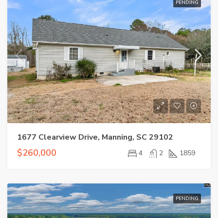
PENDING
1677 Clearview Drive, Manning, SC 29102
$260,000
4
2
1859
PENDING