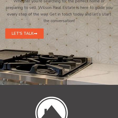
Whether you’re searching for the perfect home or
preparing to sell, Wilson Real Estate is here to guide you
every step of the way. Get in touch today and let’s start
the conversation!
LET'S TALK