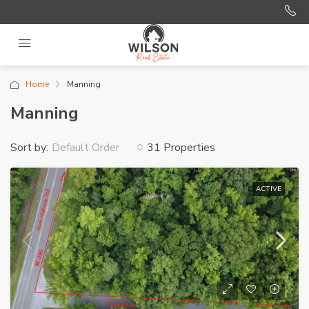
Home
Manning
Manning
Sort by:
31 Properties
Default Order
ACTIVE