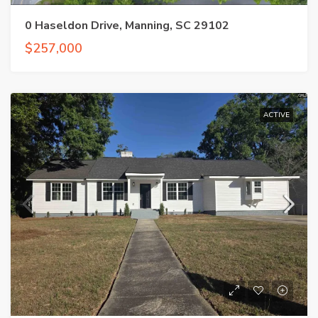
0 Haseldon Drive, Manning, SC 29102
$257,000
ACTIVE