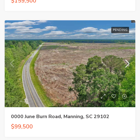
$159,500
PENDING
0000 June Burn Road, Manning, SC 29102
$99,500