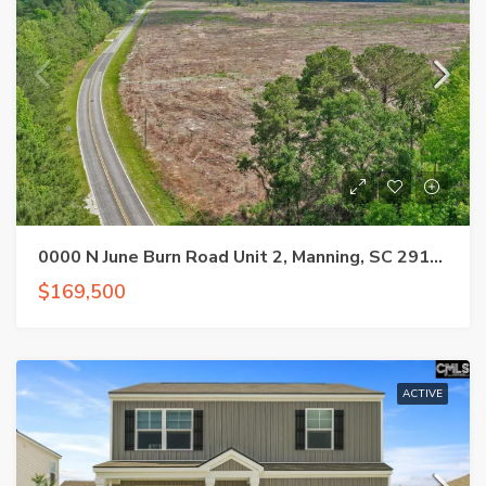
0000 N June Burn Road Unit 2, Manning, SC 29102
$169,500
ACTIVE