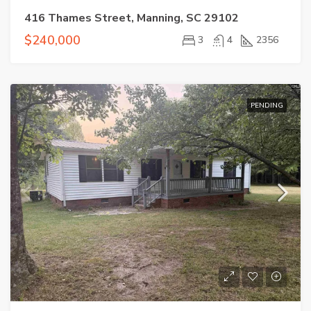
416 Thames Street, Manning, SC 29102
$240,000
3
4
2356
PENDING