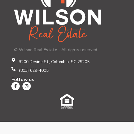
© Wilson Real Estate - All rights reserved
3200 Devine St., Columbia, SC 29205
(803) 629-4005
Follow us