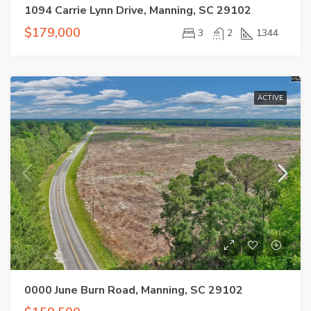
1094 Carrie Lynn Drive, Manning, SC 29102
$179,000
3
2
1344
ACTIVE
0000 June Burn Road, Manning, SC 29102