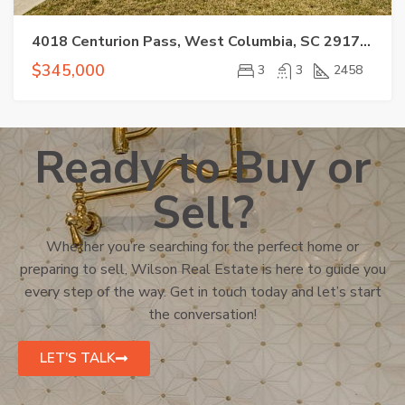
4018 Centurion Pass, West Columbia, SC 29170-1251
$345,000
3
3
2458
Ready to Buy or
Sell?
Whether you’re searching for the perfect home or
preparing to sell, Wilson Real Estate is here to guide you
every step of the way. Get in touch today and let’s start
the conversation!
LET'S TALK