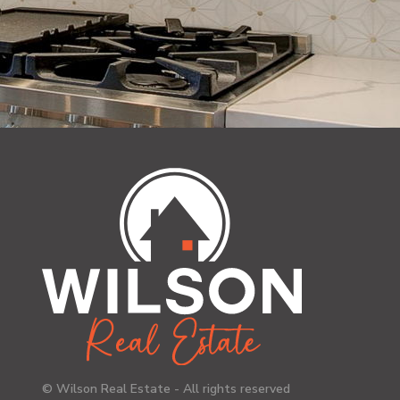
© Wilson Real Estate - All rights reserved