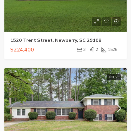
1520 Trent Street, Newberry, SC 29108
$224,400
3
2
1526
ACTIVE