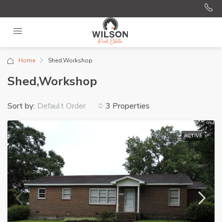
Home
Shed,Workshop
Shed,Workshop
Sort by:
3 Properties
Default Order
ACTIVE