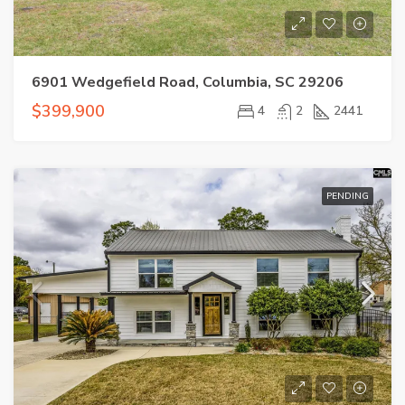
6901 Wedgefield Road, Columbia, SC 29206
$399,900
4
2
2441
PENDING