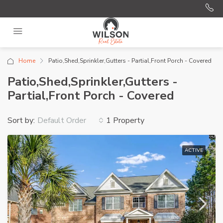
Home
Patio,Shed,Sprinkler,Gutters - Partial,Front Porch - Covered
Patio,Shed,Sprinkler,Gutters -
Partial,Front Porch - Covered
Sort by:
1 Property
Default Order
ACTIVE