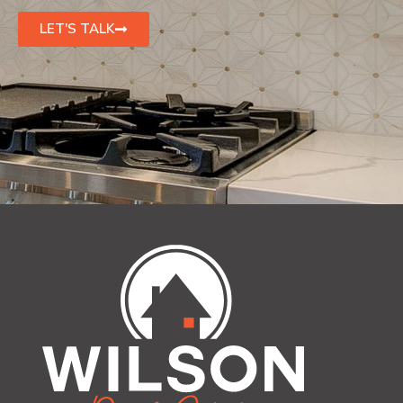
LET'S TALK