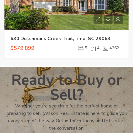
630 Dutchmans Creek Trail, Irmo, SC 29063
$579,899
5
4
4262
Ready to Buy or
Sell?
Whether you’re searching for the perfect home or
preparing to sell, Wilson Real Estate is here to guide you
every step of the way. Get in touch today and let’s start
the conversation!