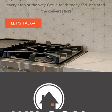
every step of the way. Get in touch today and let’s start
the conversation!
LET'S TALK