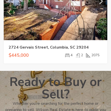
2724 Gervais Street, Columbia, SC 29204
$445,000
4
2
2075
Ready to Buy or
Sell?
Whether you’re searching for the perfect home or
preparing to sell, Wilson Real Estate is here to guide you