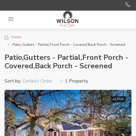
Home
Patio,Gutters - Partial,Front Porch - Covered,Back Porch - Screened
Patio,Gutters - Partial,Front Porch -
Covered,Back Porch - Screened
Sort by:
1 Property
Default Order
ACTIVE