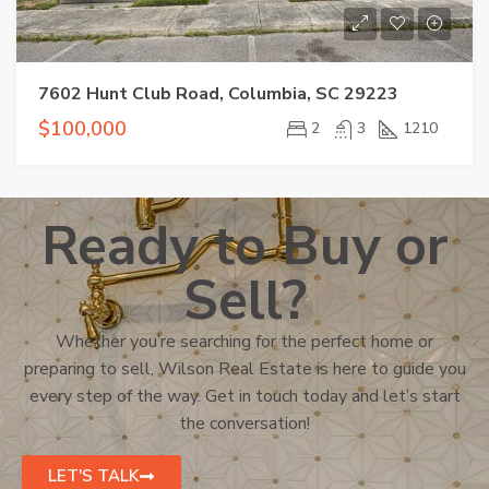
7602 Hunt Club Road, Columbia, SC 29223
$100,000
2
3
1210
Ready to Buy or
Sell?
Whether you’re searching for the perfect home or
preparing to sell, Wilson Real Estate is here to guide you
every step of the way. Get in touch today and let’s start
the conversation!
LET'S TALK