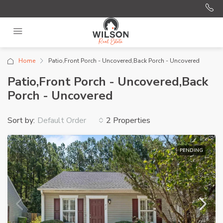
Home
Patio,Front Porch - Uncovered,Back Porch - Uncovered
Patio,Front Porch - Uncovered,Back
Porch - Uncovered
Sort by:
2 Properties
Default Order
PENDING