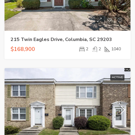
215 Twin Eagles Drive, Columbia, SC 29203
$168,900
2
2
1040
ACTIVE