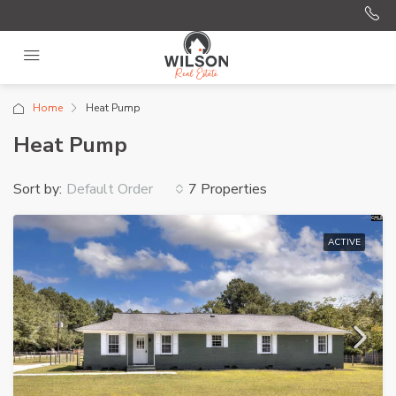
Home
Heat Pump
Heat Pump
Sort by:
7 Properties
Default Order
ACTIVE