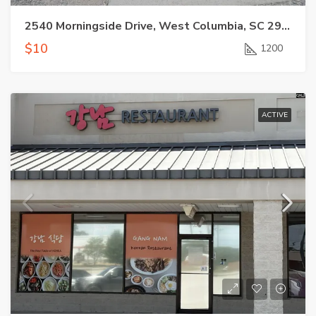
2540 Morningside Drive, West Columbia, SC 29169
$10
1200
ACTIVE