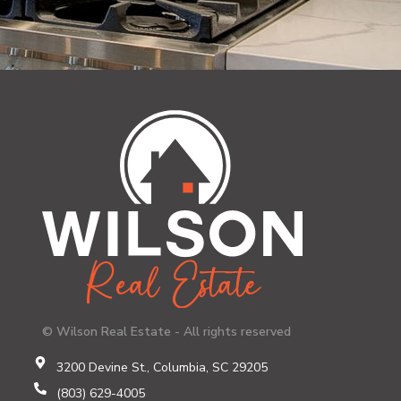
© Wilson Real Estate - All rights reserved
3200 Devine St., Columbia, SC 29205
(803) 629-4005