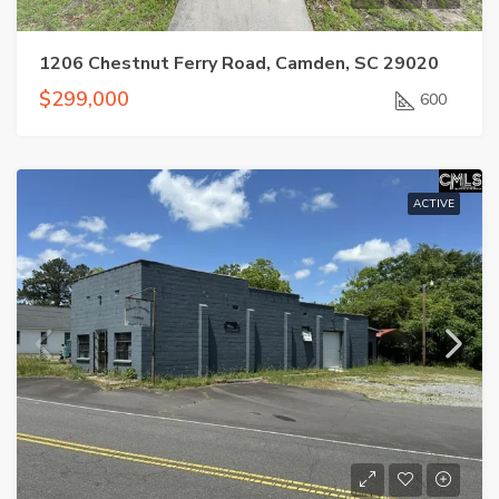
1206 Chestnut Ferry Road, Camden, SC 29020
$299,000
600
ACTIVE