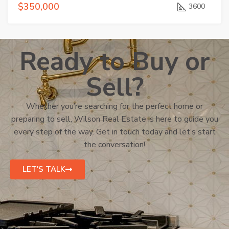
$350,000
3600
Ready to Buy or
Sell?
Whether you’re searching for the perfect home or
preparing to sell, Wilson Real Estate is here to guide you
every step of the way. Get in touch today and let’s start
the conversation!
LET'S TALK