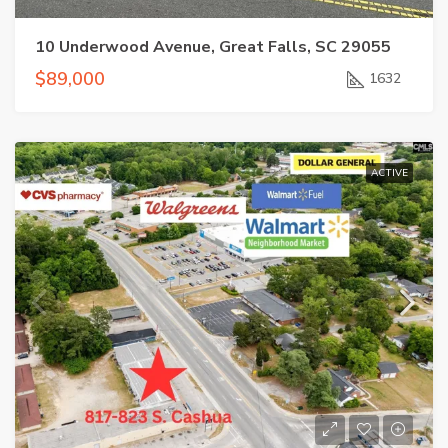
10 Underwood Avenue, Great Falls, SC 29055
$89,000
1632
ACTIVE