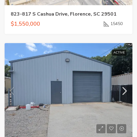
823-817 S Cashua Drive, Florence, SC 29501
$1,550,000
15450
ACTIVE