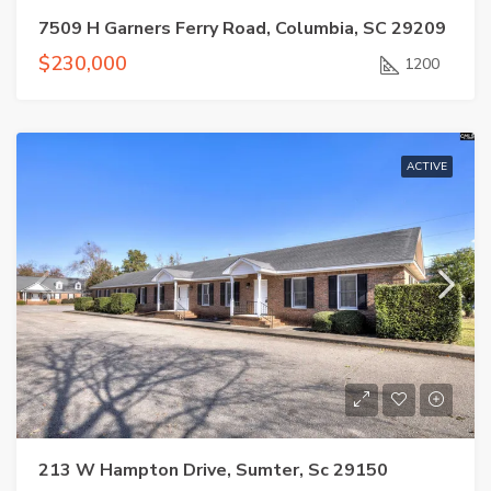
7509 H Garners Ferry Road, Columbia, SC 29209
$230,000
1200
ACTIVE
213 W Hampton Drive, Sumter, Sc 29150