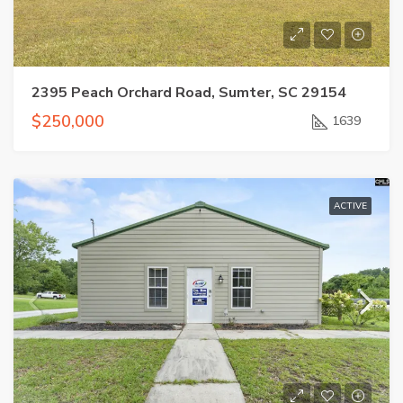
2395 Peach Orchard Road, Sumter, SC 29154
$250,000
1639
ACTIVE