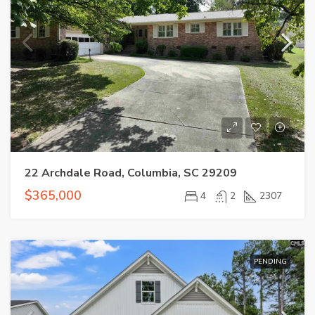
22 Archdale Road, Columbia, SC 29209
$365,000
4
2
2307
PENDING