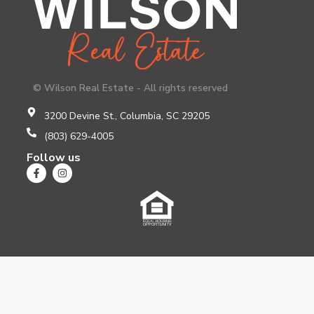
© Wilson Real Estate - All rights reserved
3200 Devine St., Columbia, SC 29205
(803) 629-4005
Follow us