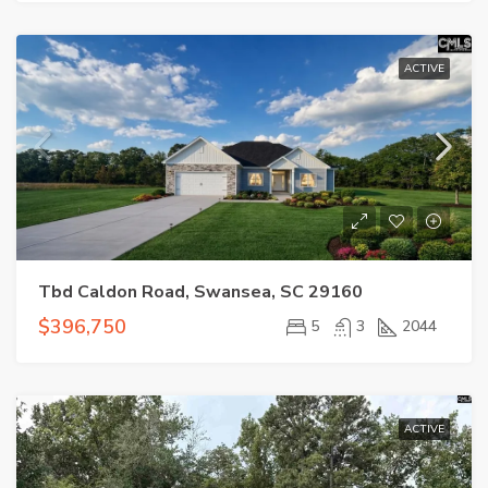
ACTIVE
Tbd Caldon Road, Swansea, SC 29160
$396,750
5
3
2044
ACTIVE