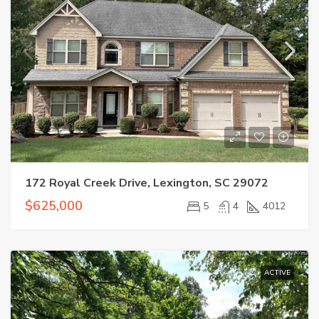
172 Royal Creek Drive, Lexington, SC 29072
$625,000
5
4
4012
ACTIVE