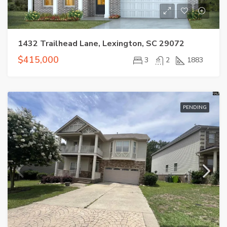
1432 Trailhead Lane, Lexington, SC 29072
$415,000
3
2
1883
PENDING