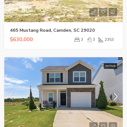
465 Mustang Road, Camden, SC 29020
$630,000
3
3
2353
ACTIVE