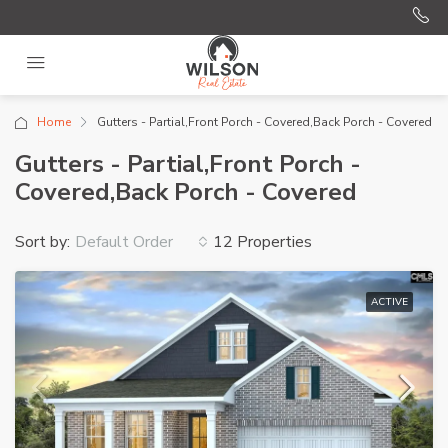
Home
Gutters - Partial,Front Porch - Covered,Back Porch - Covered
Gutters - Partial,Front Porch -
Covered,Back Porch - Covered
Sort by:
12 Properties
Default Order
ACTIVE