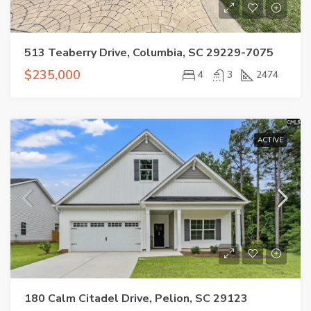
513 Teaberry Drive, Columbia, SC 29229-7075
$235,000
4
3
2474
ACTIVE
180 Calm Citadel Drive, Pelion, SC 29123