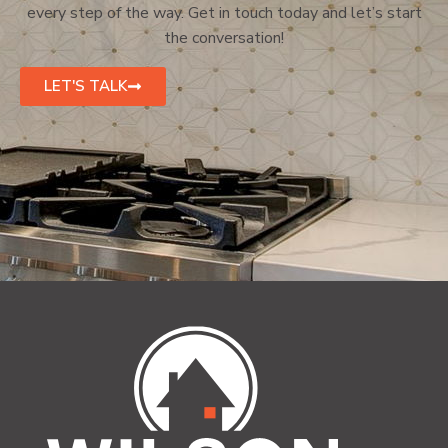
every step of the way. Get in touch today and let’s start
the conversation!
LET'S TALK