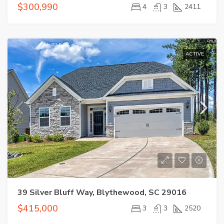
$300,990
4
3
2411
ACTIVE
39 Silver Bluff Way, Blythewood, SC 29016
$415,000
3
3
2520