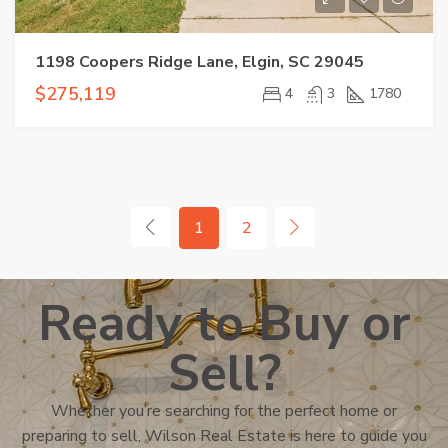
1198 Coopers Ridge Lane, Elgin, SC 29045
$275,119
4
3
1780
1
2
Ready to Buy or
Sell?
Whether you’re searching for the perfect home or
preparing to sell, Wilson Real Estate is here to guide you