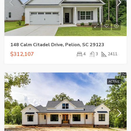
148 Calm Citadel Drive, Pelion, SC 29123
$312,107
4
3
2411
ACTIVE