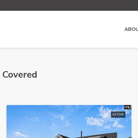
ABOU
- Covered
ACTIVE