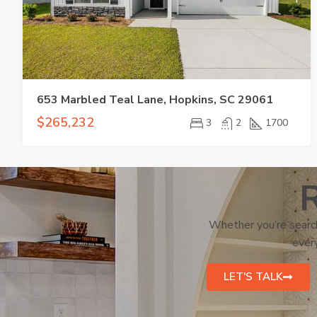
653 Marbled Teal Lane, Hopkins, SC 29061
$265,232
3
2
1700
R
Whether you’re search
every
LET'S TALK