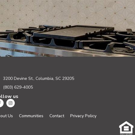
3200 Devine St., Columbia, SC 29205
(803) 629-4005
ollow us
out Us
Communities
Contact
Privacy Policy