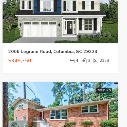
2006 Legrand Road, Columbia, SC 29223
$349,750
4
3
2328
PENDING