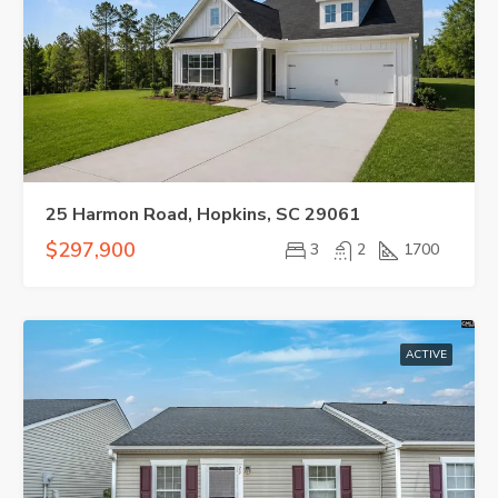
25 Harmon Road, Hopkins, SC 29061
$297,900
3
2
1700
ACTIVE