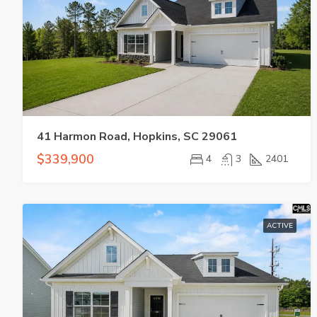
41 Harmon Road, Hopkins, SC 29061
$339,900
4
3
2401
ACTIVE