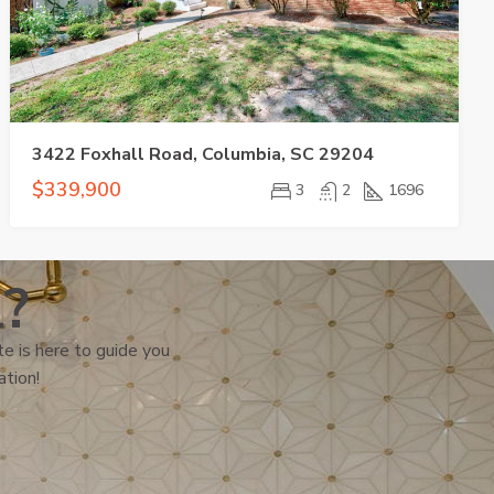
3422 Foxhall Road, Columbia, SC 29204
$339,900
3
2
1696
l?
e is here to guide you
ation!