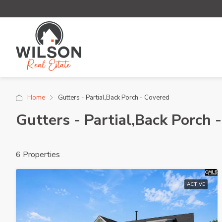
Home
Gutters - Partial,Back Porch - Covered
Gutters - Partial,Back Porch 
6 Properties
ACTIVE