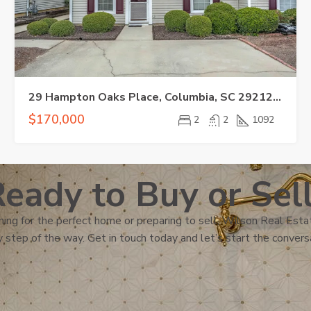
29 Hampton Oaks Place, Columbia, SC 29212-3559
$170,000
2
2
1092
eady to Buy or Sel
ing for the perfect home or preparing to sell, Wilson Real Estat
 step of the way. Get in touch today and let’s start the convers