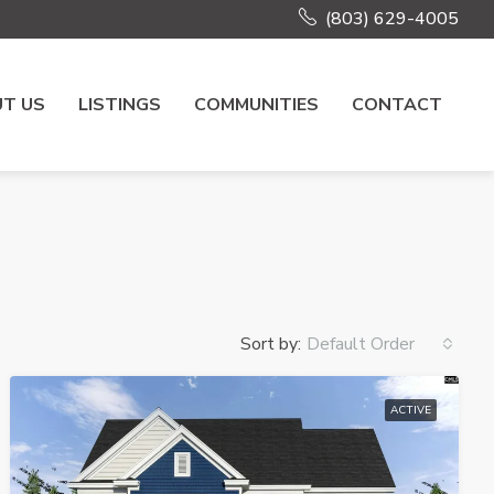
(803) 629-4005
T US
LISTINGS
COMMUNITIES
CONTACT
Sort by:
Default Order
ACTIVE