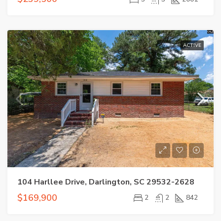
ACTIVE
104 Harllee Drive, Darlington, SC 29532-2628
$169,900
2
2
842