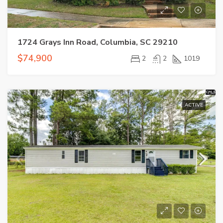
1724 Grays Inn Road, Columbia, SC 29210
$74,900
2
2
1019
ACTIVE