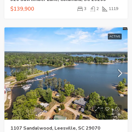
$139,900
3
2
1119
ACTIVE
1107 Sandalwood, Leesville, SC 29070