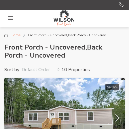
Home
Front Porch - Uncovered,Back Porch - Uncovered
Front Porch - Uncovered,Back
Porch - Uncovered
Sort by:
10 Properties
Default Order
ACTIVE