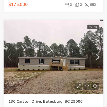
$175,000
2
2
980
ACTIVE
130 Carlton Drive, Batesburg, SC 29006