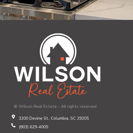
© Wilson Real Estate - All rights reserved
3200 Devine St., Columbia, SC 29205
(803) 629-4005