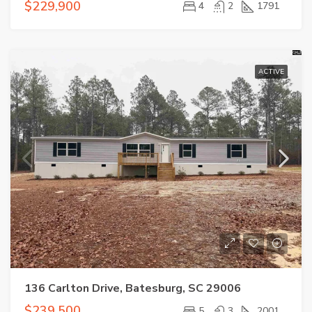
$229,900
4
2
1791
ACTIVE
136 Carlton Drive, Batesburg, SC 29006
$239,500
5
3
2001