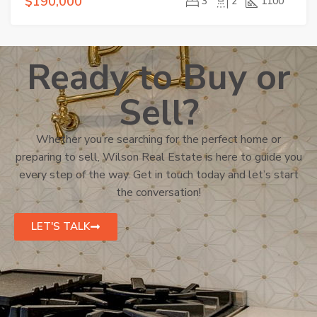
$190,000
3
2
1100
Ready to Buy or
Sell?
Whether you’re searching for the perfect home or
preparing to sell, Wilson Real Estate is here to guide you
every step of the way. Get in touch today and let’s start
the conversation!
LET'S TALK