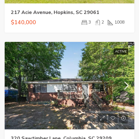
217 Acie Avenue, Hopkins, SC 29061
$140,000
3
2
1008
ACTIVE
320 Sawtimber Lane, Columbia, SC 29209