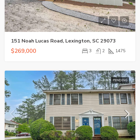
151 Noah Lucas Road, Lexington, SC 29073
$269,000
3
2
1475
PENDING