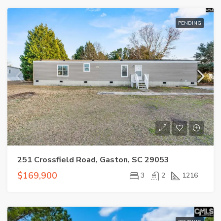
PENDING
251 Crossfield Road, Gaston, SC 29053
$169,900
3
2
1216