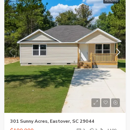
PENDING
301 Sunny Acres, Eastover, SC 29044