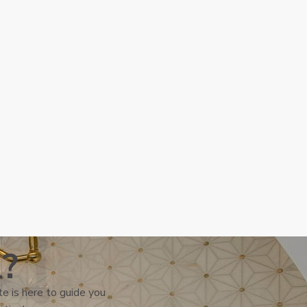
l?
e is here to guide you