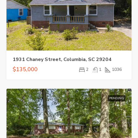
1931 Chaney Street, Columbia, SC 29204
$135,000
2
1
1036
PENDING