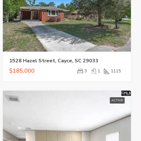
1528 Hazel Street, Cayce, SC 29033
$185,000
3
1
1115
ACTIVE