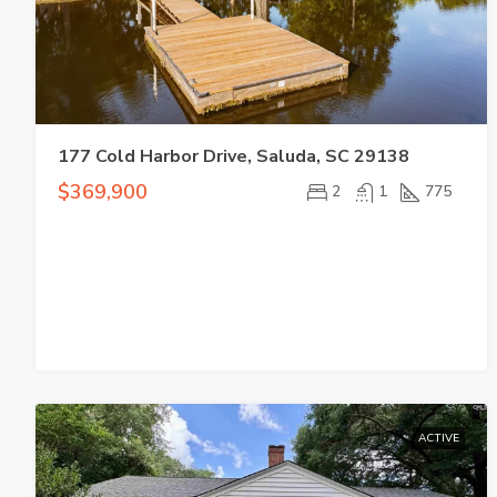
177 Cold Harbor Drive, Saluda, SC 29138
$369,900
2
1
775
ACTIVE