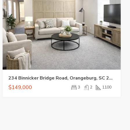
234 Binnicker Bridge Road, Orangeburg, SC 29115
$149,000
3
2
1100