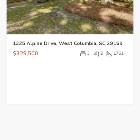
1325 Alpine Drive, West Columbia, SC 29169
$329,500
3
2
1761