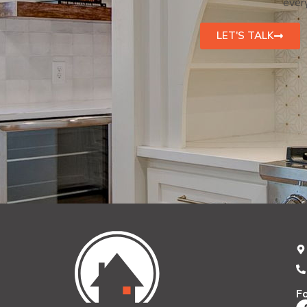
every
LET'S TALK
F