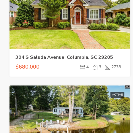
304 S Saluda Avenue, Columbia, SC 29205
$680,000
4
3
2738
ACTIVE