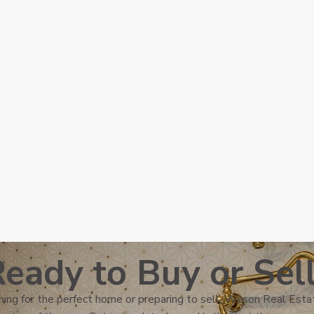
eady to Buy or Sel
ing for the perfect home or preparing to sell, Wilson Real Estat