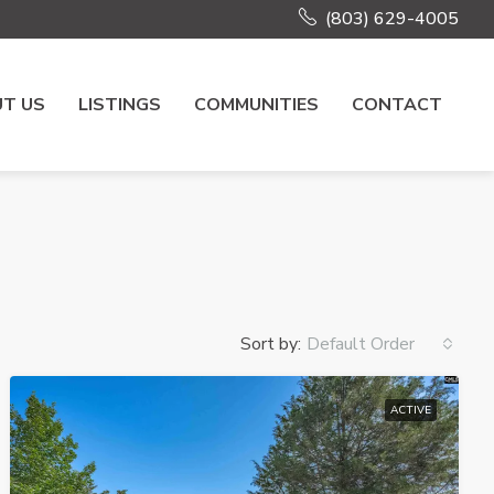
(803) 629-4005
T US
LISTINGS
COMMUNITIES
CONTACT
Sort by:
Default Order
ACTIVE