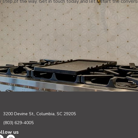
 step of the way. Get in touch today and let’s start the convers
3200 Devine St., Columbia, SC 29205
(803) 629-4005
ollow us