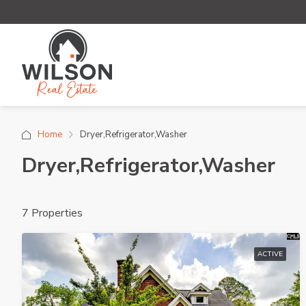
Home
Dryer,Refrigerator,Washer
Dryer,Refrigerator,Washer
7 Properties
ACTIVE