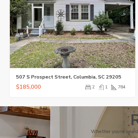
507 S Prospect Street, Columbia, SC 29205
$185,000
2
1
784
R
Whether you’re search