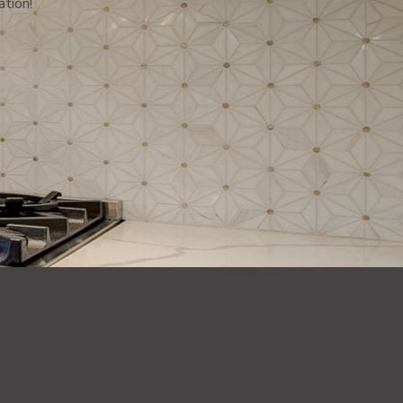
ation!