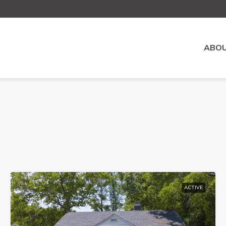
ABOU
ACTIVE