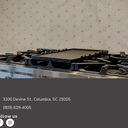
3200 Devine St., Columbia, SC 29205
(803) 629-4005
ollow us