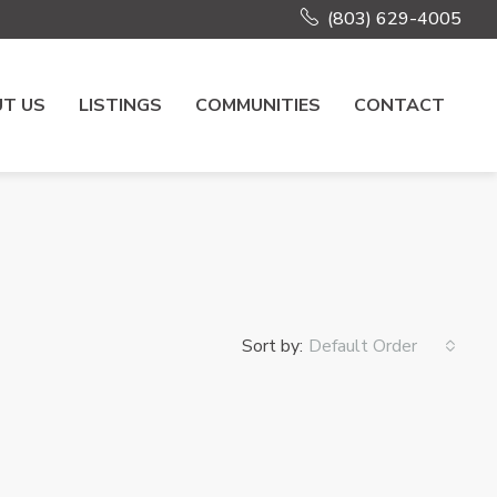
(803) 629-4005
T US
LISTINGS
COMMUNITIES
CONTACT
Sort by:
Default Order