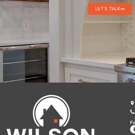
LET'S TALK
F