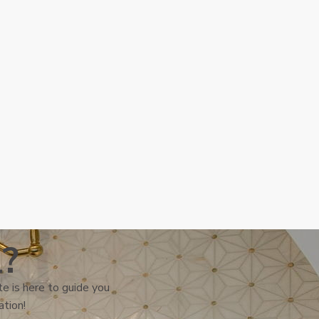
l?
e is here to guide you
ation!