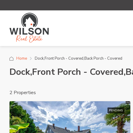
Home
Dock,Front Porch - Covered,Back Porch - Covered
Dock,Front Porch - Covered,B
2 Properties
PENDING