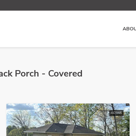
ABOU
ack Porch - Covered
ACTIVE