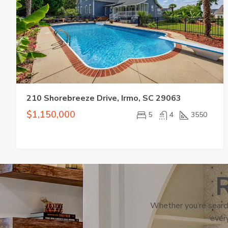
210 Shorebreeze Drive, Irmo, SC 29063
$1,150,000
5
4
3550
R
Whether you’re search
every