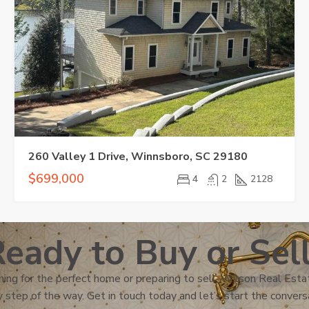
260 Valley 1 Drive, Winnsboro, SC 29180
$699,000
4
2
2128
eady to Buy or Sel
ing for the perfect home or preparing to sell, Wilson Real Estat
 step of the way. Get in touch today and let’s start the convers