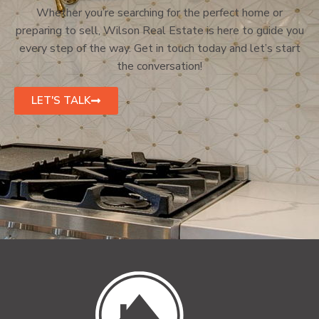
Whether you’re searching for the perfect home or
preparing to sell, Wilson Real Estate is here to guide you
every step of the way. Get in touch today and let’s start
the conversation!
LET'S TALK