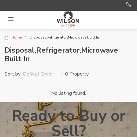
Home
Disposal,Refrigerator,Microwave Built In
Disposal,Refrigerator,Microwave
Built In
Sort by:
0 Property
Default Order
No listing found.
Ready to Buy or
Sell?