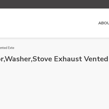
ABOU
ented Exte
or,Washer,Stove Exhaust Vented