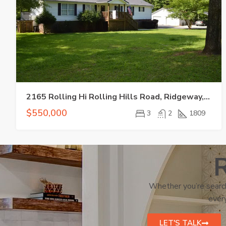
2165 Rolling Hi Rolling Hills Road, Ridgeway, SC 29130
$550,000
3
2
1809
R
Whether you’re search
every
LET'S TALK