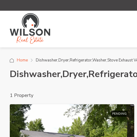
Home
Dishwasher,Dryer,Refrigerator,Washer,Stove Exhaust V
Dishwasher,Dryer,Refrigerat
1 Property
PENDING