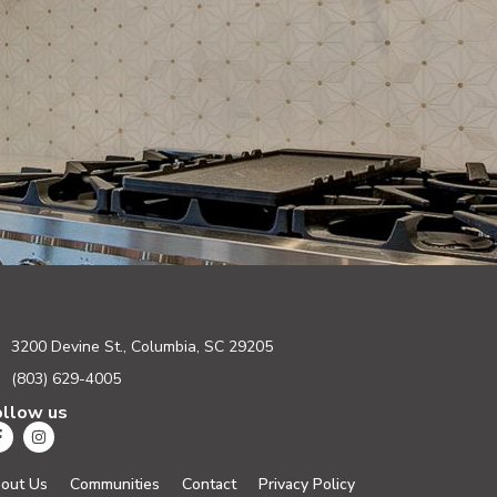
3200 Devine St., Columbia, SC 29205
(803) 629-4005
ollow us
out Us
Communities
Contact
Privacy Policy