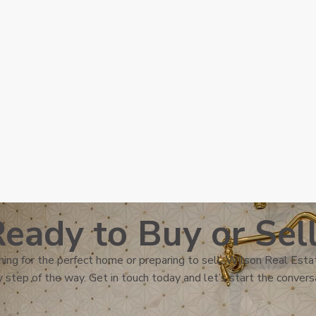
eady to Buy or Sel
ing for the perfect home or preparing to sell, Wilson Real Estat
 step of the way. Get in touch today and let’s start the convers