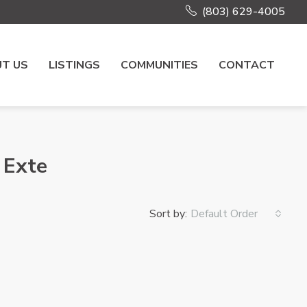
(803) 629-4005
T US
LISTINGS
COMMUNITIES
CONTACT
 Exte
Sort by:
Default Order