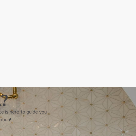
l?
e is here to guide you
ation!