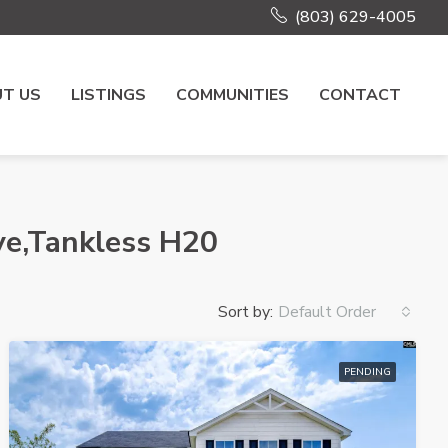
(803) 629-4005
T US
LISTINGS
COMMUNITIES
CONTACT
ve,Tankless H20
Sort by:
Default Order
PENDING