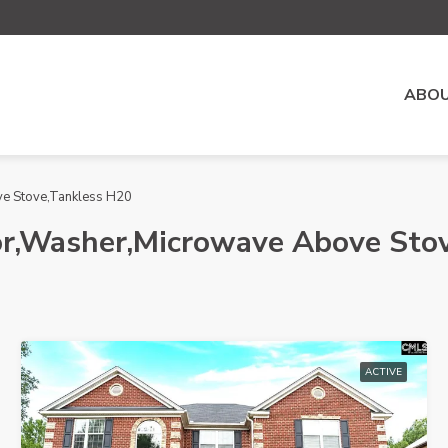
ABOU
ve Stove,Tankless H20
or,Washer,Microwave Above Sto
ACTIVE