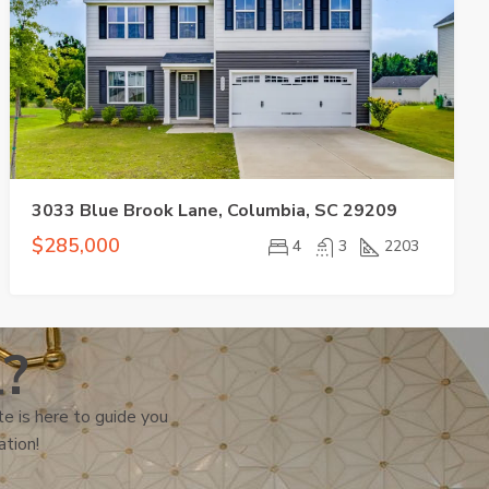
3033 Blue Brook Lane, Columbia, SC 29209
$285,000
4
3
2203
l?
e is here to guide you
ation!