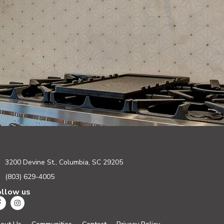
3200 Devine St., Columbia, SC 29205
(803) 629-4005
ollow us