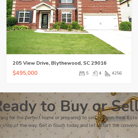
205 View Drive, Blythewood, SC 29016
$495,000
5
4
4256
eady to Buy or Sel
ing for the perfect home or preparing to sell, Wilson Real Estat
 step of the way. Get in touch today and let’s start the convers