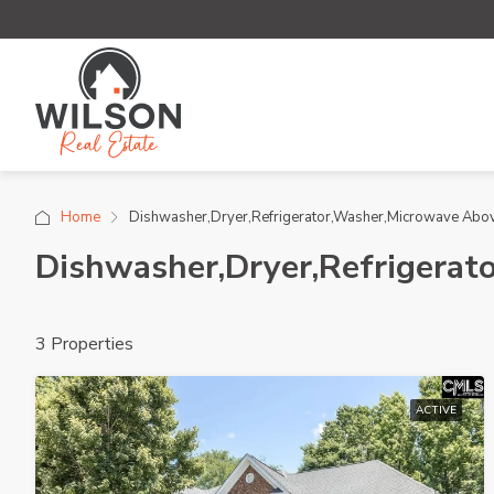
Home
Dishwasher,Dryer,Refrigerator,Washer,Microwave Abo
Dishwasher,Dryer,Refrigerat
3 Properties
ACTIVE