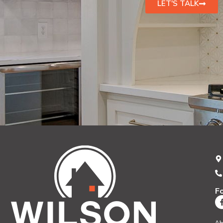
LET'S TALK
F