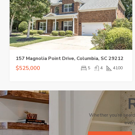
157 Magnolia Point Drive, Columbia, SC 29212
$525,000
5
4
4100
R
Whether you’re search
every