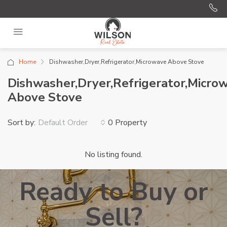
Home
Dishwasher,Dryer,Refrigerator,Microwave Above Stove
Dishwasher,Dryer,Refrigerator,Micro
Above Stove
Sort by:
0 Property
Default Order
No listing found.
Ready to Buy or
Sell?