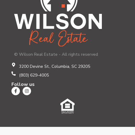
© Wilson Real Estate - All rights reserved
3200 Devine St., Columbia, SC 29205
(803) 629-4005
Follow us