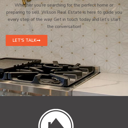
Whether you’re searching for the perfect home or
preparing to sell, Wilson Real Estate is here to guide you
every step of the way. Get in touch today and let’s start
the conversation!
LET'S TALK