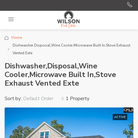
Home
Dishwasher,Disposal,Wine Cooler,Microwave Built In,Stove Exhaust
Vented Exte
Dishwasher,Disposal,Wine
Cooler,Microwave Built In,Stove
Exhaust Vented Exte
Sort by:
1 Property
Default Order
ACTIVE