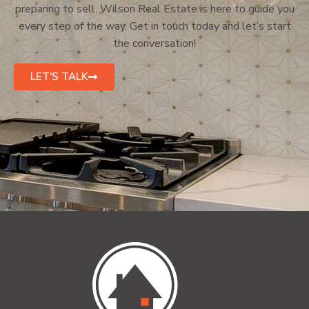
preparing to sell, Wilson Real Estate is here to guide you
every step of the way. Get in touch today and let’s start
the conversation!
LET'S TALK