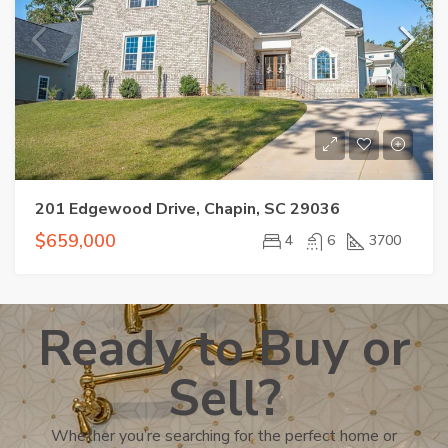
201 Edgewood Drive, Chapin, SC 29036
$659,000
4
6
3700
Ready to Buy or
Sell?
Whether you’re searching for the perfect home or