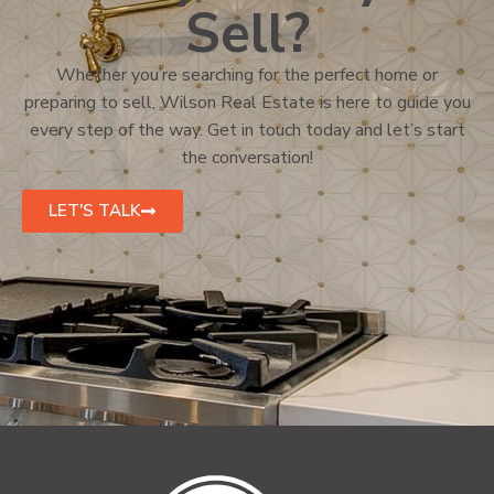
Sell?
Whether you’re searching for the perfect home or
preparing to sell, Wilson Real Estate is here to guide you
every step of the way. Get in touch today and let’s start
the conversation!
LET'S TALK