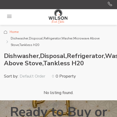
Home
Dishwasher,Disposal,Refrigerator,Washer,Microwave Above
Stove,Tankless H20
Dishwasher,Disposal,Refrigerator,Wa
Above Stove,Tankless H20
Sort by:
0 Property
Default Order
No listing found.
Ready to Buy or