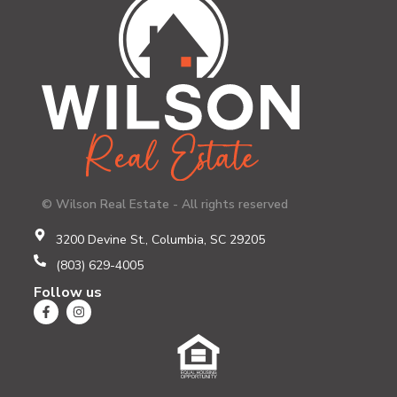
© Wilson Real Estate - All rights reserved
3200 Devine St., Columbia, SC 29205
(803) 629-4005
Follow us