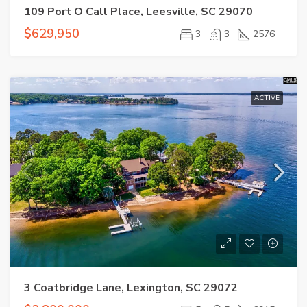
109 Port O Call Place, Leesville, SC 29070
$629,950
3
3
2576
ACTIVE
3 Coatbridge Lane, Lexington, SC 29072