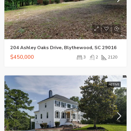
204 Ashley Oaks Drive, Blythewood, SC 29016
$450,000
3
2
2120
ACTIVE