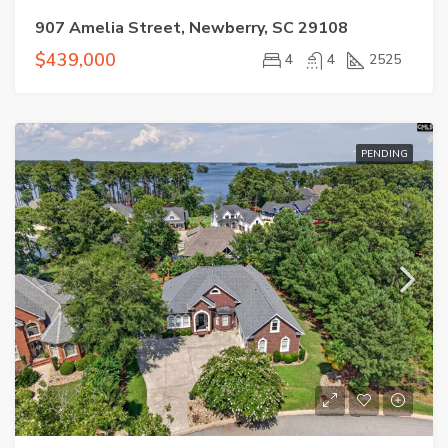
907 Amelia Street, Newberry, SC 29108
$439,000
4
4
2525
PENDING