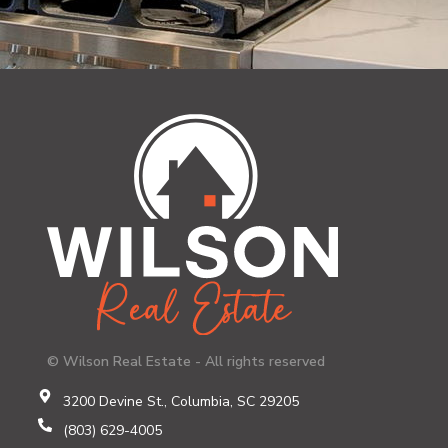
© Wilson Real Estate - All rights reserved
3200 Devine St., Columbia, SC 29205
(803) 629-4005