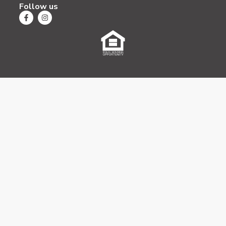
Follow us