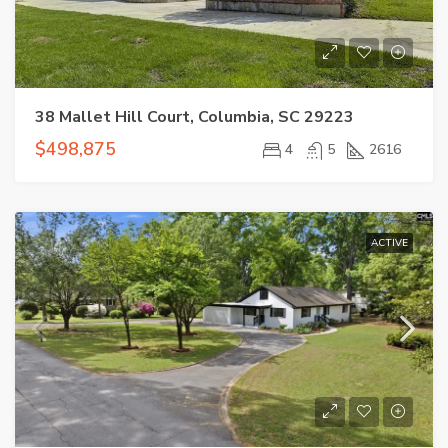
38 Mallet Hill Court, Columbia, SC 29223
$498,875
4
5
2616
ACTIVE