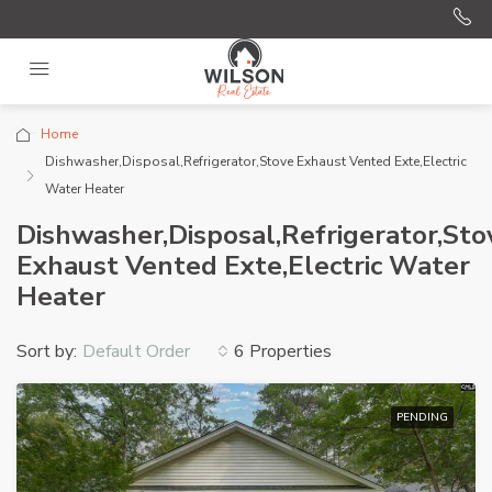
Home
Dishwasher,Disposal,Refrigerator,Stove Exhaust Vented Exte,Electric
Water Heater
Dishwasher,Disposal,Refrigerator,Sto
Exhaust Vented Exte,Electric Water
Heater
Sort by:
6 Properties
Default Order
PENDING