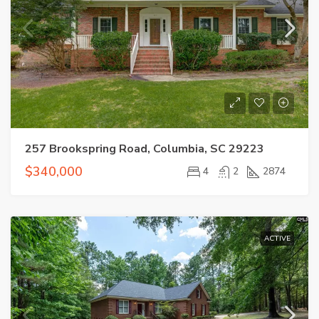
257 Brookspring Road, Columbia, SC 29223
$340,000
4
2
2874
ACTIVE