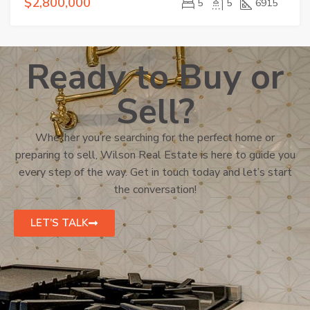
$2,800,000
5
5
6915
Ready to Buy or
Sell?
Whether you’re searching for the perfect home or
preparing to sell, Wilson Real Estate is here to guide you
every step of the way. Get in touch today and let’s start
the conversation!
LET'S TALK