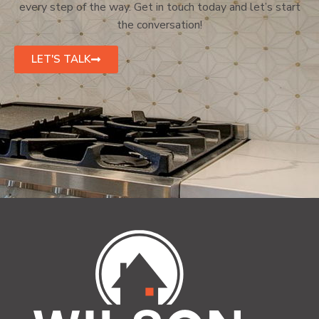
every step of the way. Get in touch today and let’s start
the conversation!
LET'S TALK