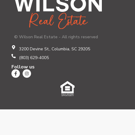
© Wilson Real Estate - All rights reserved
3200 Devine St., Columbia, SC 29205
(803) 629-4005
Follow us