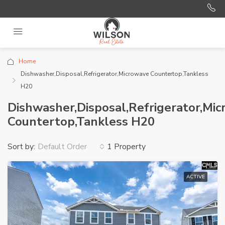
Home
Dishwasher,Disposal,Refrigerator,Microwave Countertop,Tankless
H20
Dishwasher,Disposal,Refrigerator,Mi
Countertop,Tankless H20
Sort by:
1 Property
Default Order
ACTIVE