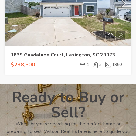
1839 Guadalupe Court, Lexington, SC 29073
$298,500
4
3
1950
Ready to Buy or
Sell?
Whether you’re searching for the perfect home or
preparing to sell, Wilson Real Estate is here to guide you