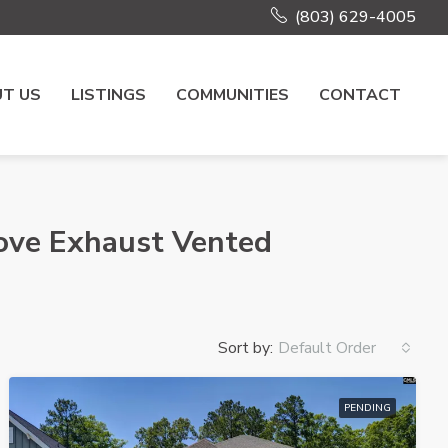
(803) 629-4005
T US
LISTINGS
COMMUNITIES
CONTACT
ove Exhaust Vented
Sort by:
Default Order
PENDING