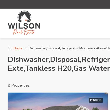
Home
Dishwasher,Disposal,Refrigerator,Microwave Above St
Dishwasher,Disposal,Refrige
Exte,Tankless H20,Gas Water
8 Properties
PENDING