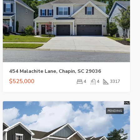
454 Malachite Lane, Chapin, SC 29036
$525,000
4
4
3317
PENDING