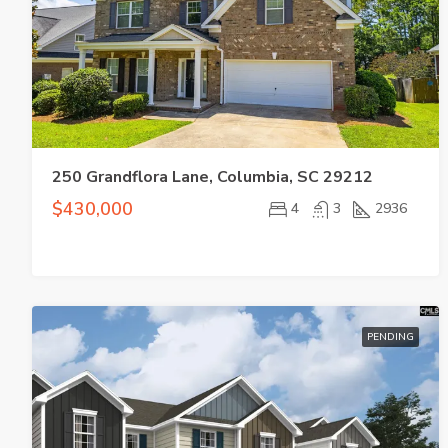
250 Grandflora Lane, Columbia, SC 29212
$430,000
4
3
2936
PENDING