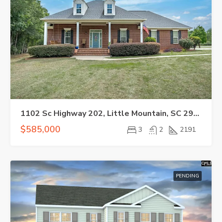
1102 Sc Highway 202, Little Mountain, SC 29075
$585,000
3
2
2191
PENDING