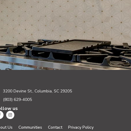
3200 Devine St., Columbia, SC 29205
(803) 629-4005
ollow us
out Us
Communities
Contact
Privacy Policy