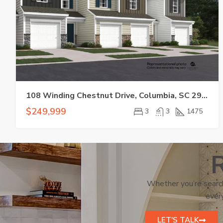
108 Winding Chestnut Drive, Columbia, SC 29212
$249,999
3
3
1475
R
Whether you’re search
every
LET'S TALK