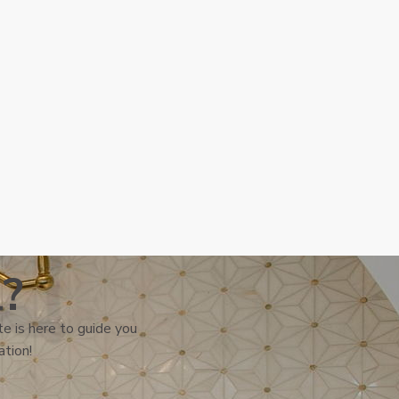
l?
e is here to guide you
ation!