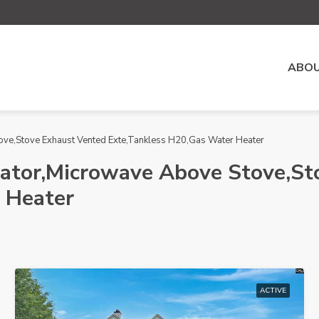
ABOU
ove,Stove Exhaust Vented Exte,Tankless H20,Gas Water Heater
rator,Microwave Above Stove,St
 Heater
ACTIVE