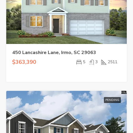
450 Lancashire Lane, Irmo, SC 29063
$363,390
5
3
2511
PENDING