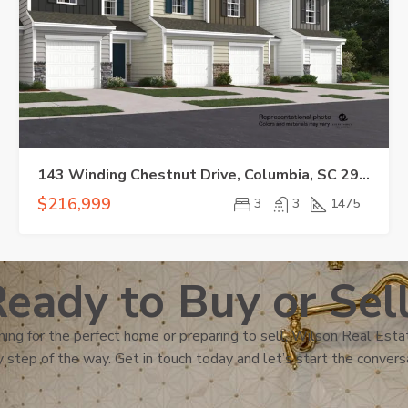
143 Winding Chestnut Drive, Columbia, SC 29053-5555
$216,999
3
3
1475
eady to Buy or Sel
ing for the perfect home or preparing to sell, Wilson Real Estat
 step of the way. Get in touch today and let’s start the convers