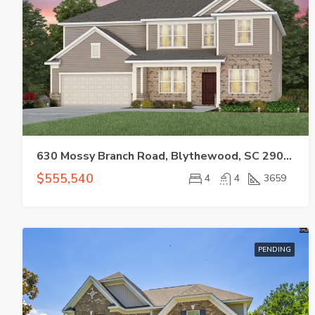
630 Mossy Branch Road, Blythewood, SC 29016
$555,540
4
4
3659
PENDING