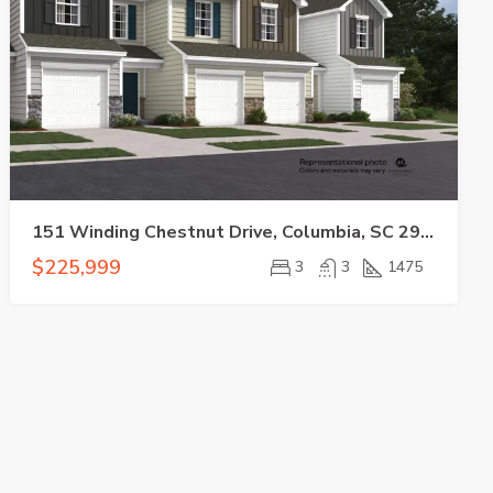
151 Winding Chestnut Drive, Columbia, SC 29053-5555
$225,999
3
3
1475