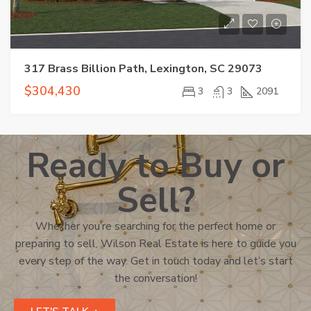
317 Brass Billion Path, Lexington, SC 29073
$304,430
3
3
2091
Ready to Buy or
Sell?
Whether you’re searching for the perfect home or
preparing to sell, Wilson Real Estate is here to guide you
every step of the way. Get in touch today and let’s start
the conversation!