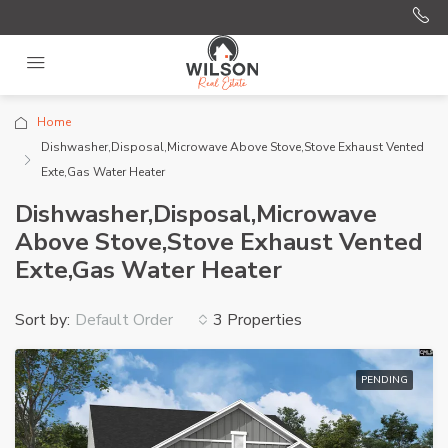
Home
Dishwasher,Disposal,Microwave Above Stove,Stove Exhaust Vented
Exte,Gas Water Heater
Dishwasher,Disposal,Microwave
Above Stove,Stove Exhaust Vented
Exte,Gas Water Heater
Sort by:
3 Properties
Default Order
PENDING