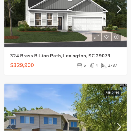
324 Brass Billion Path, Lexington, SC 29073
$329,900
5
4
2797
PENDING