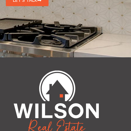
LET'S TALK