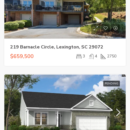
219 Barnacle Circle, Lexington, SC 29072
$659,500
3
4
2750
PENDING