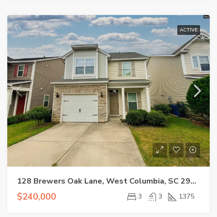
ACTIVE
128 Brewers Oak Lane, West Columbia, SC 29169
$240,000
3
3
1375