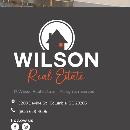
© Wilson Real Estate - All rights reserved
3200 Devine St., Columbia, SC 29205
(803) 629-4005
Follow us