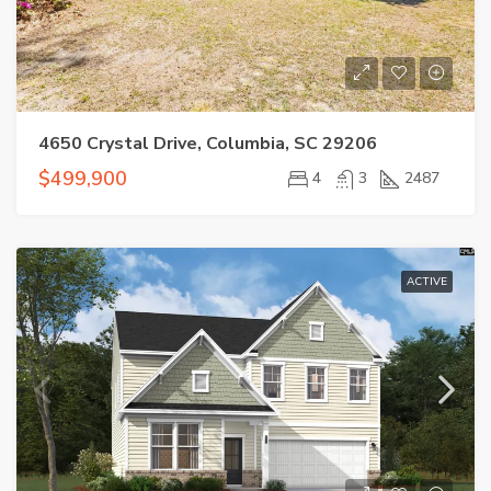
4650 Crystal Drive, Columbia, SC 29206
$499,900
4
3
2487
ACTIVE