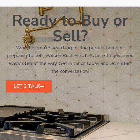
Ready to Buy or
Sell?
Whether you’re searching for the perfect home or
preparing to sell, Wilson Real Estate is here to guide you
every step of the way. Get in touch today and let’s start
the conversation!
LET'S TALK