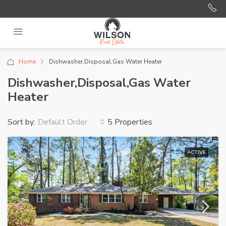
Home
Dishwasher,Disposal,Gas Water Heater
Dishwasher,Disposal,Gas Water
Heater
Sort by:
5 Properties
Default Order
ACTIVE