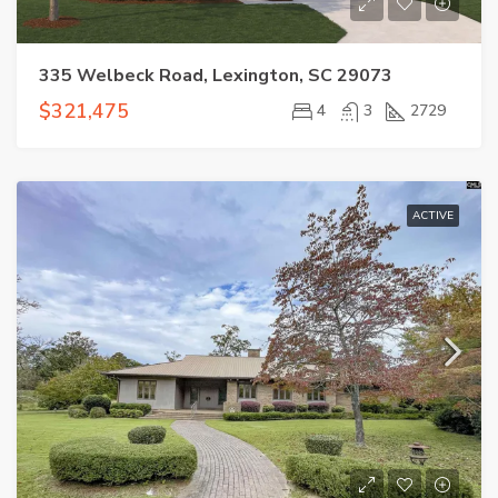
335 Welbeck Road, Lexington, SC 29073
$321,475
4
3
2729
ACTIVE