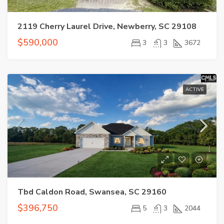
2119 Cherry Laurel Drive, Newberry, SC 29108
$590,000
3
3
3672
ACTIVE
Tbd Caldon Road, Swansea, SC 29160
$396,750
5
3
2044