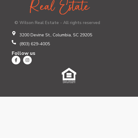
© Wilson Real Estate - All rights reserved
3200 Devine St., Columbia, SC 29205
(803) 629-4005
Follow us