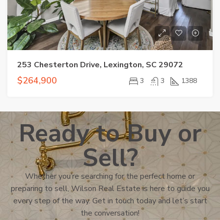
253 Chesterton Drive, Lexington, SC 29072
$264,900
3
3
1388
Ready to Buy or
Sell?
Whether you’re searching for the perfect home or
preparing to sell, Wilson Real Estate is here to guide you
every step of the way. Get in touch today and let’s start
the conversation!