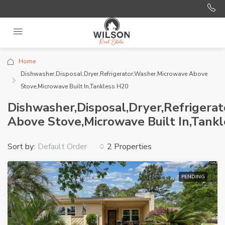
Home
Dishwasher,Disposal,Dryer,Refrigerator,Washer,Microwave Above
Stove,Microwave Built In,Tankless H20
Dishwasher,Disposal,Dryer,Refrigera
Above Stove,Microwave Built In,Tank
Sort by:
2 Properties
Default Order
PENDING