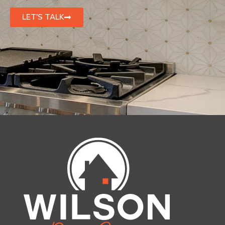
LET'S TALK