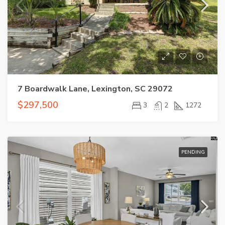
7 Boardwalk Lane, Lexington, SC 29072
$297,500
3
2
1272
PENDING