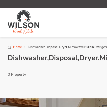
Home
Dishwasher,Disposal,Dryer,Microwave Built In,Refriger
Dishwasher,Disposal,Dryer,Mi
0 Property