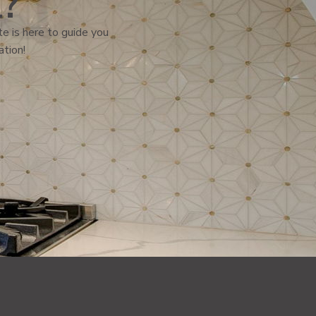
l?
e is here to guide you
ation!