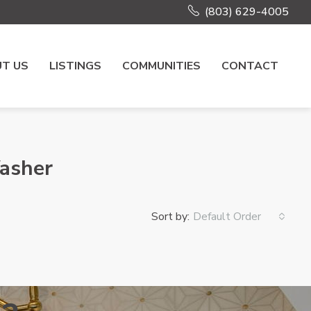
(803) 629-4005
T US
LISTINGS
COMMUNITIES
CONTACT
Washer
Sort by:
Default Order