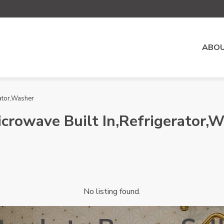
ABOU
ator,Washer
crowave Built In,Refrigerator,
No listing found.