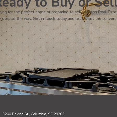
eady to Buy or Sel
ing for the perfect home or preparing to sell, Wilson Real Estat
 step of the way. Get in touch today and let’s start the convers
3200 Devine St., Columbia, SC 29205