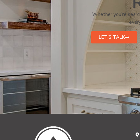
R
Whether you’re search
every
LET'S TALK