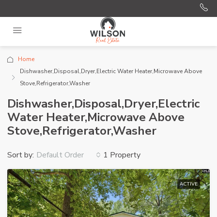
Home
Dishwasher,Disposal,Dryer,Electric Water Heater,Microwave Above
Stove,Refrigerator,Washer
Dishwasher,Disposal,Dryer,Electric
Water Heater,Microwave Above
Stove,Refrigerator,Washer
Sort by:
1 Property
Default Order
ACTIVE