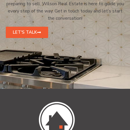
preparing to sell, Wilson Real Estate is here to guide you
every step of the way. Get in touch today and let’s start
the conversation!
LET'S TALK