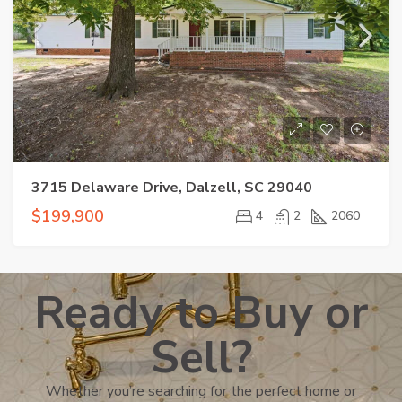
3715 Delaware Drive, Dalzell, SC 29040
$199,900
4
2
2060
Ready to Buy or
Sell?
Whether you’re searching for the perfect home or