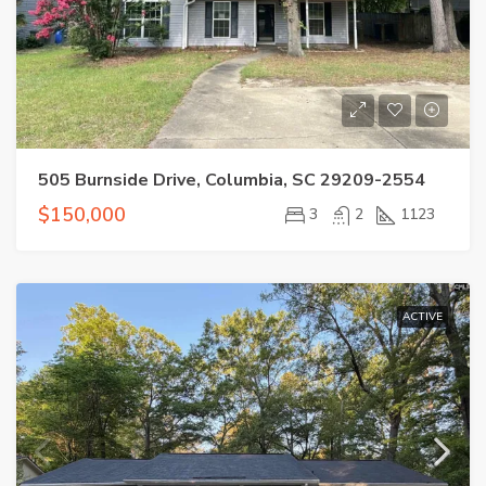
505 Burnside Drive, Columbia, SC 29209-2554
$150,000
3
2
1123
ACTIVE