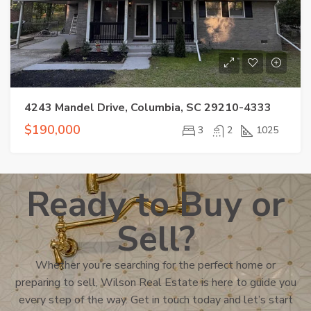
4243 Mandel Drive, Columbia, SC 29210-4333
$190,000
3
2
1025
Ready to Buy or
Sell?
Whether you’re searching for the perfect home or
preparing to sell, Wilson Real Estate is here to guide you
every step of the way. Get in touch today and let’s start