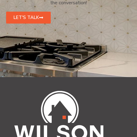
the conversation!
LET'S TALK