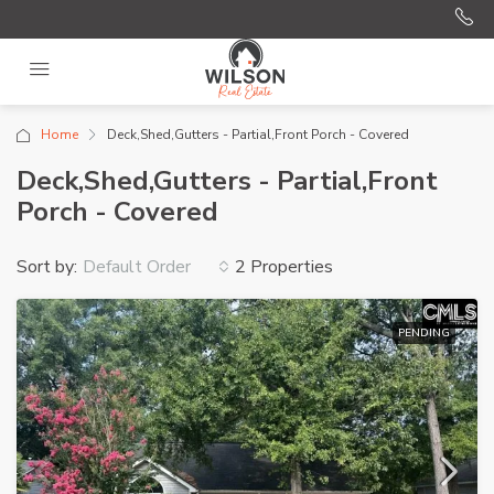
Home
Deck,Shed,Gutters - Partial,Front Porch - Covered
Deck,Shed,Gutters - Partial,Front
Porch - Covered
Sort by:
2 Properties
Default Order
PENDING