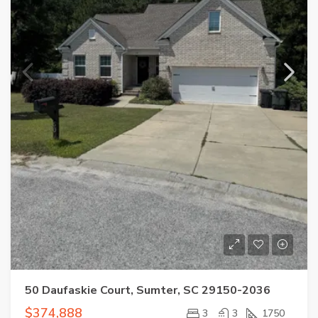
50 Daufaskie Court, Sumter, SC 29150-2036
$374,888
3
3
1750