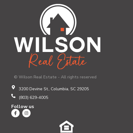
© Wilson Real Estate - All rights reserved
3200 Devine St., Columbia, SC 29205
(803) 629-4005
Follow us