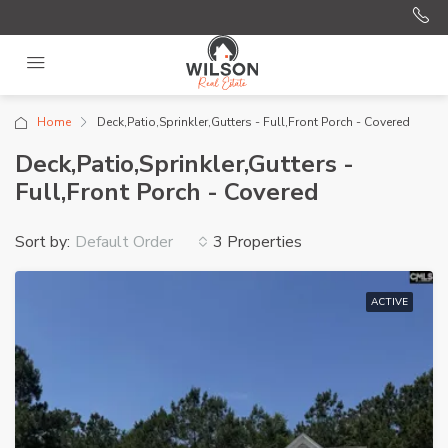
Home
Deck,Patio,Sprinkler,Gutters - Full,Front Porch - Covered
Deck,Patio,Sprinkler,Gutters -
Full,Front Porch - Covered
Sort by:
3 Properties
Default Order
ACTIVE