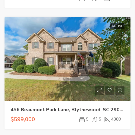
ACTIVE
456 Beaumont Park Lane, Blythewood, SC 29016
$599,000
5
5
4389