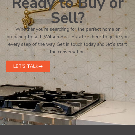
Ready to Buy or
Sell?
Whether you’re searching for the perfect home or
preparing to sell, Wilson Real Estate is here to guide you
every step of the way. Get in touch today and let’s start
the conversation!
LET'S TALK