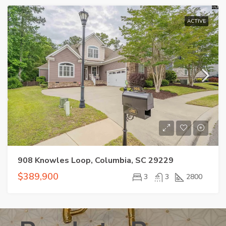
ACTIVE
908 Knowles Loop, Columbia, SC 29229
$389,900
3
3
2800