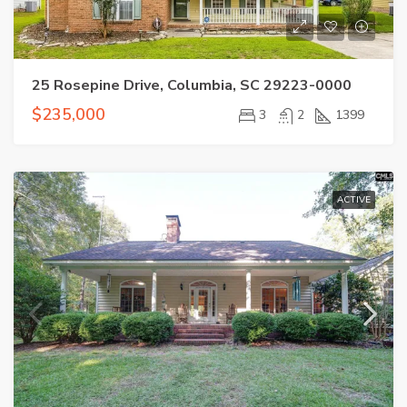
25 Rosepine Drive, Columbia, SC 29223-0000
$235,000
3
2
1399
ACTIVE