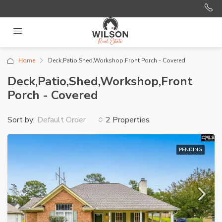
Home
Deck,Patio,Shed,Workshop,Front Porch - Covered
Deck,Patio,Shed,Workshop,Front
Porch - Covered
Sort by:
2 Properties
Default Order
PENDING