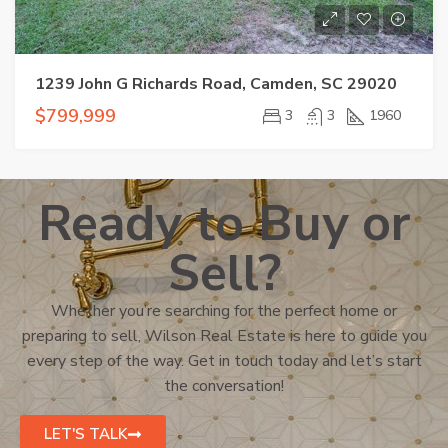
1239 John G Richards Road, Camden, SC 29020
$799,999
3
3
1960
Ready to Buy or
Sell?
Whether you’re searching for the perfect home or
preparing to sell, Wilson Real Estate is here to guide you
every step of the way. Get in touch today and let’s start
the conversation!
LET'S TALK