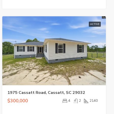
ACTIVE
1975 Cassatt Road, Cassatt, SC 29032
$300,000
4
2
2140