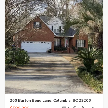
200 Barton Bend Lane, Columbia, SC 29206