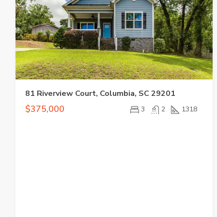
81 Riverview Court, Columbia, SC 29201
$375,000
3
2
1318