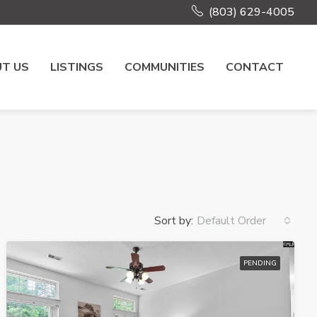
(803) 629-4005
T US
LISTINGS
COMMUNITIES
CONTACT
Sort by:
Default Order
PENDING