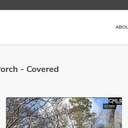
ABOU
Porch - Covered
ACTIVE