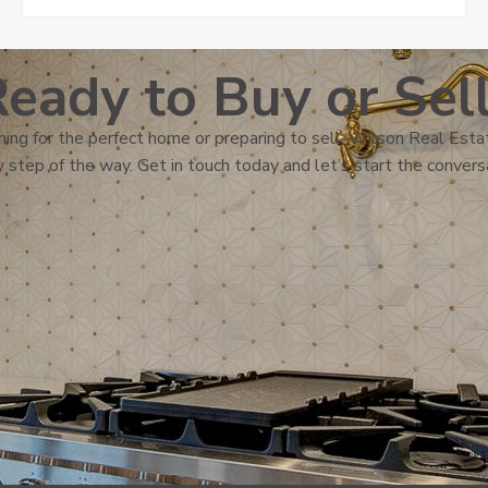
eady to Buy or Sel
ing for the perfect home or preparing to sell, Wilson Real Estat
 step of the way. Get in touch today and let’s start the convers