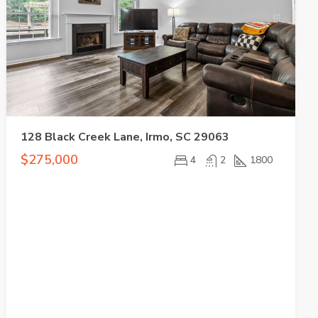
128 Black Creek Lane, Irmo, SC 29063
$275,000
4
2
1800