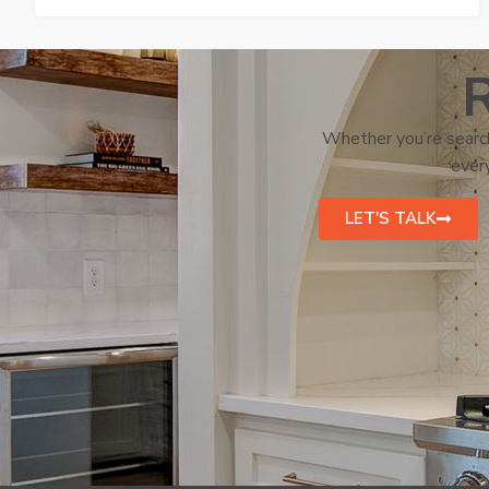
R
Whether you’re search
every
LET'S TALK