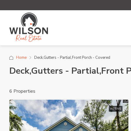
Home
Deck,Gutters - Partial,Front Porch - Covered
Deck,Gutters - Partial,Front 
6 Properties
ACTIVE