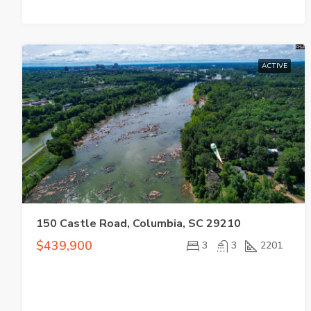
ACTIVE
150 Castle Road, Columbia, SC 29210
$439,900
3
3
2201