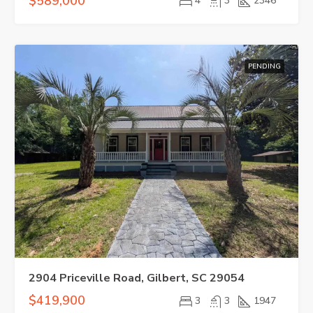
$589,000
4
3
2346
PENDING
2904 Priceville Road, Gilbert, SC 29054
$419,900
3
3
1947