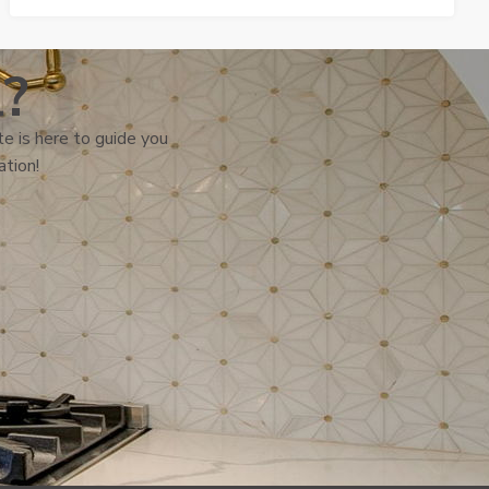
l?
e is here to guide you
ation!