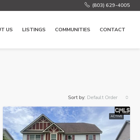
(803) 629-4005
T US
LISTINGS
COMMUNITIES
CONTACT
Sort by:
Default Order
ACTIVE