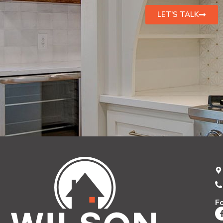
LET'S TALK
F