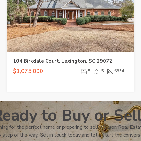
104 Birkdale Court, Lexington, SC 29072
$1,075,000
5
5
6334
eady to Buy or Sel
ing for the perfect home or preparing to sell, Wilson Real Estat
 step of the way. Get in touch today and let’s start the convers