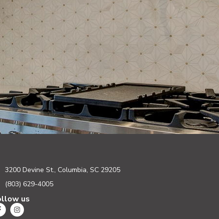
3200 Devine St., Columbia, SC 29205
(803) 629-4005
ollow us