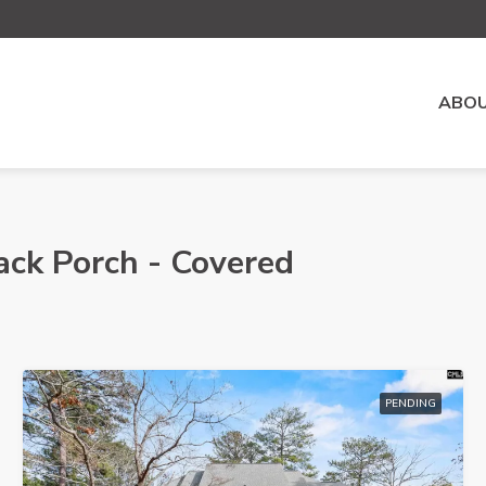
ABOU
ack Porch - Covered
PENDING