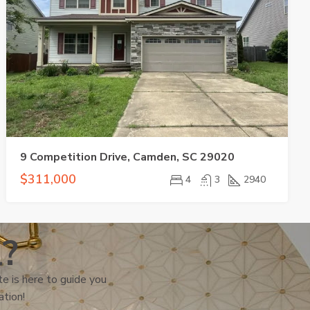
9 Competition Drive, Camden, SC 29020
$311,000
4
3
2940
l?
e is here to guide you
ation!