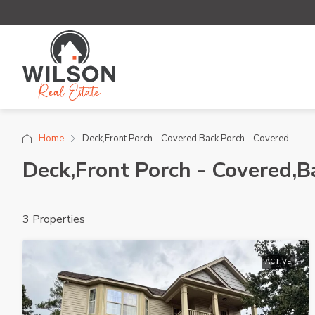
Home
Deck,Front Porch - Covered,Back Porch - Covered
Deck,Front Porch - Covered,B
3 Properties
ACTIVE