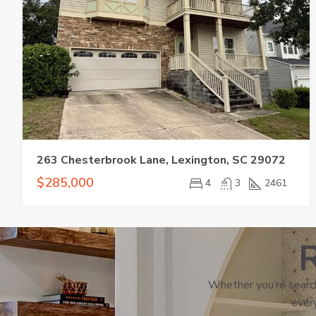
263 Chesterbrook Lane, Lexington, SC 29072
$285,000
4
3
2461
R
Whether you’re search
every