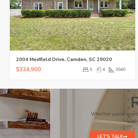
2004 Medfield Drive, Camden, SC 29020
$334,900
5
4
3540
R
Whether you’re search
every
LET'S TALK