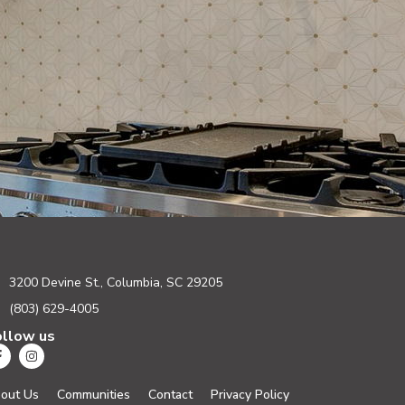
3200 Devine St., Columbia, SC 29205
(803) 629-4005
ollow us
out Us
Communities
Contact
Privacy Policy