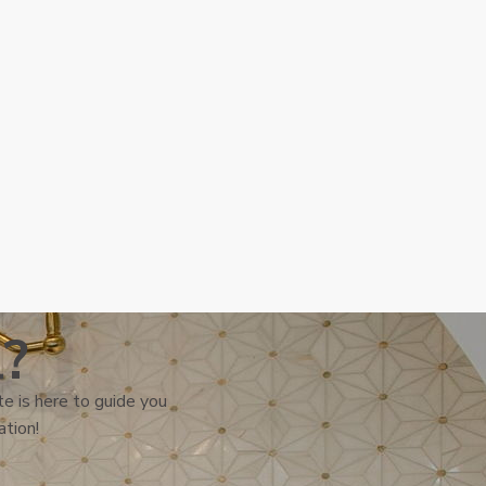
l?
e is here to guide you
ation!