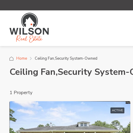
Home
Ceiling Fan,Security System-Owned
Ceiling Fan,Security System
1 Property
ACTIVE