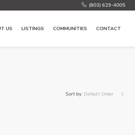
(803) 629-4005
T US
LISTINGS
COMMUNITIES
CONTACT
Sort by:
Default Order