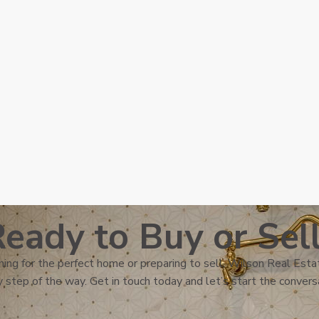
eady to Buy or Sel
ing for the perfect home or preparing to sell, Wilson Real Estat
 step of the way. Get in touch today and let’s start the convers