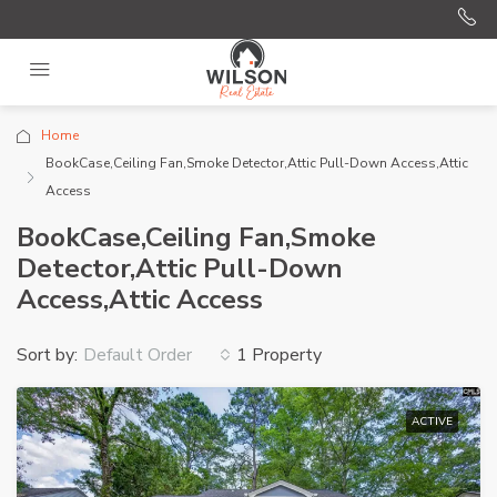
Home
BookCase,Ceiling Fan,Smoke Detector,Attic Pull-Down Access,Attic
Access
BookCase,Ceiling Fan,Smoke
Detector,Attic Pull-Down
Access,Attic Access
Sort by:
1 Property
Default Order
ACTIVE