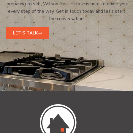
preparing to sell, Wilson Real Estate is here to guide you
every step of the way. Get in touch today and let’s start
the conversation!
LET'S TALK