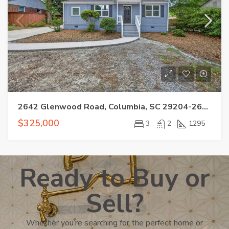
2642 Glenwood Road, Columbia, SC 29204-2607
$325,000
3
2
1295
Ready to Buy or
Sell?
Whether you’re searching for the perfect home or