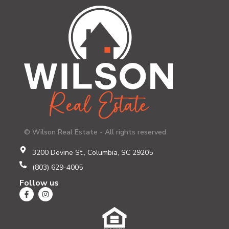
© Wilson Real Estate - All rights reserved
3200 Devine St., Columbia, SC 29205
(803) 629-4005
Follow us