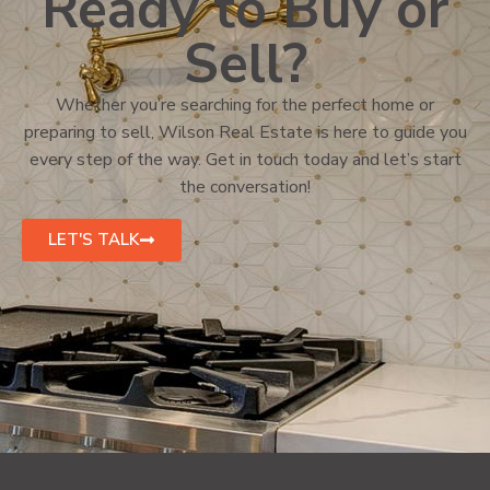
Ready to Buy or
Sell?
Whether you’re searching for the perfect home or
preparing to sell, Wilson Real Estate is here to guide you
every step of the way. Get in touch today and let’s start
the conversation!
LET'S TALK