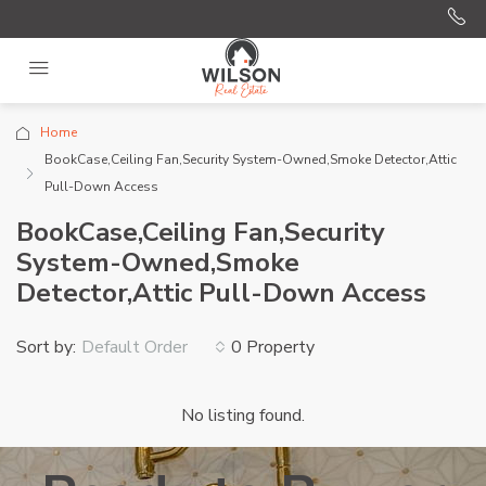
Home
BookCase,Ceiling Fan,Security System-Owned,Smoke Detector,Attic
Pull-Down Access
BookCase,Ceiling Fan,Security
System-Owned,Smoke
Detector,Attic Pull-Down Access
Sort by:
0 Property
Default Order
No listing found.