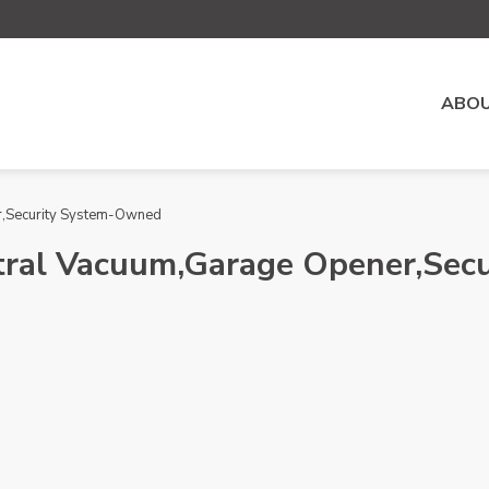
ABOU
er,Security System-Owned
entral Vacuum,Garage Opener,Se