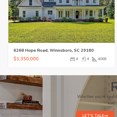
6268 Hope Road, Winnsboro, SC 29180
$1,350,000
4
4
4068
R
Whether you’re search
every
LET'S TALK