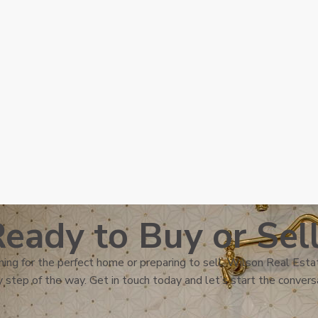
eady to Buy or Sel
ing for the perfect home or preparing to sell, Wilson Real Estat
 step of the way. Get in touch today and let’s start the convers