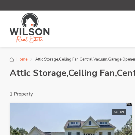
Home
Attic Storage,Ceiling Fan,Central Vacuum,Garage Open
Attic Storage,Ceiling Fan,C
1 Property
ACTIVE