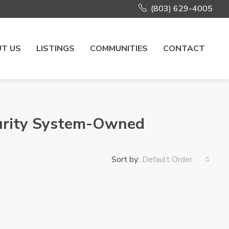
(803) 629-4005
T US
LISTINGS
COMMUNITIES
CONTACT
curity System-Owned
Sort by:
Default Order