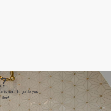
l?
e is here to guide you
ation!