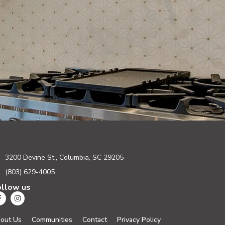
3200 Devine St., Columbia, SC 29205
(803) 629-4005
ollow us
out Us
Communities
Contact
Privacy Policy