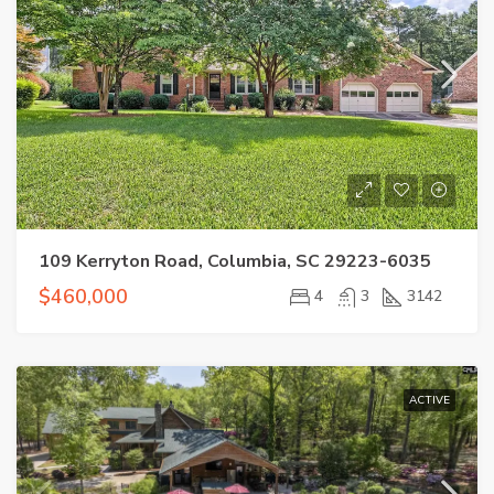
109 Kerryton Road, Columbia, SC 29223-6035
$460,000
4
3
3142
ACTIVE