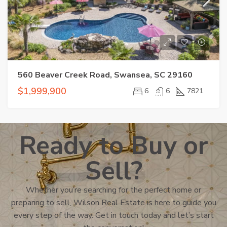
560 Beaver Creek Road, Swansea, SC 29160
$1,999,900
6
6
7821
Ready to Buy or
Sell?
Whether you’re searching for the perfect home or
preparing to sell, Wilson Real Estate is here to guide you
every step of the way. Get in touch today and let’s start