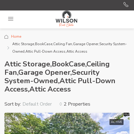
Home
Attic Storage,BookCase,Ceiling Fan,Garage Opener,Security System-
Owned,Attic Pull-Down Access,Attic Access
Attic Storage,BookCase,Ceiling
Fan,Garage Opener,Security
System-Owned,Attic Pull-Down
Access,Attic Access
Sort by:
2 Properties
Default Order
ACTIVE