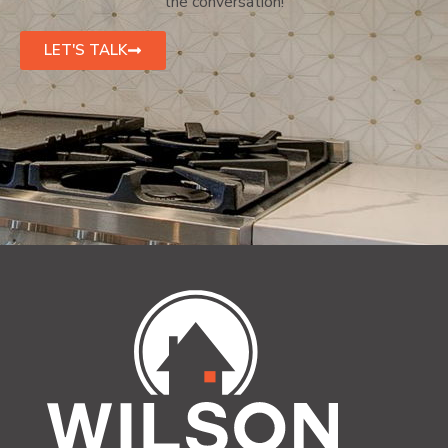
the conversation!
LET'S TALK