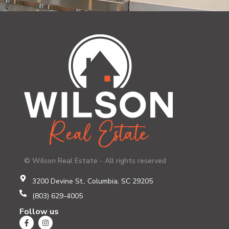
© Wilson Real Estate - All rights reserved
3200 Devine St., Columbia, SC 29205
(803) 629-4005
Follow us