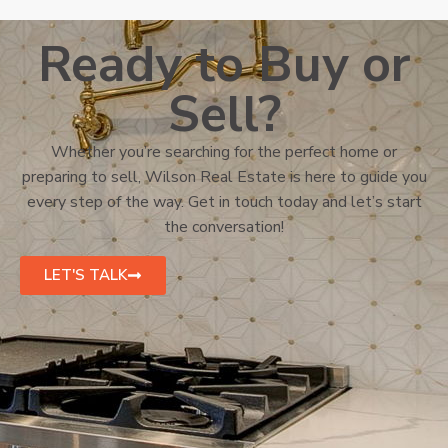
Ready to Buy or
Sell?
Whether you’re searching for the perfect home or
preparing to sell, Wilson Real Estate is here to guide you
every step of the way. Get in touch today and let’s start
the conversation!
LET'S TALK