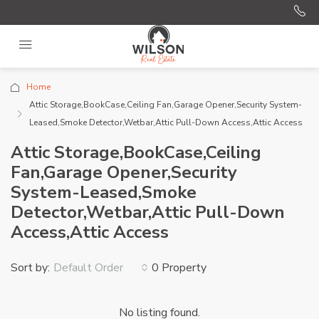
Home
Attic Storage,BookCase,Ceiling Fan,Garage Opener,Security System-
Leased,Smoke Detector,Wetbar,Attic Pull-Down Access,Attic Access
Attic Storage,BookCase,Ceiling
Fan,Garage Opener,Security
System-Leased,Smoke
Detector,Wetbar,Attic Pull-Down
Access,Attic Access
Sort by:
0 Property
Default Order
No listing found.