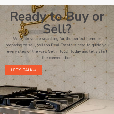
Ready to Buy or
Sell?
Whether you’re searching for the perfect home or
preparing to sell, Wilson Real Estate is here to guide you
every step of the way. Get in touch today and let’s start
the conversation!
LET'S TALK