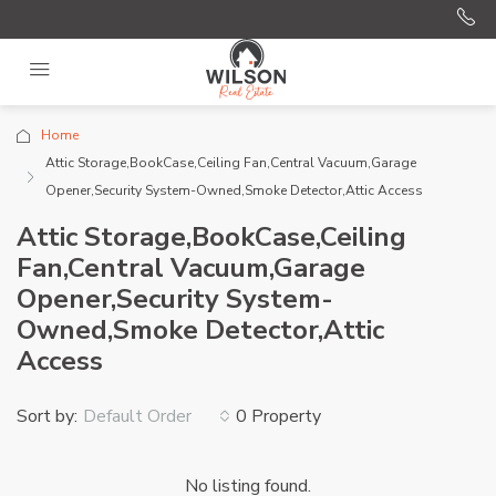
Home
Attic Storage,BookCase,Ceiling Fan,Central Vacuum,Garage
Opener,Security System-Owned,Smoke Detector,Attic Access
Attic Storage,BookCase,Ceiling
Fan,Central Vacuum,Garage
Opener,Security System-
Owned,Smoke Detector,Attic
Access
Sort by:
0 Property
Default Order
No listing found.