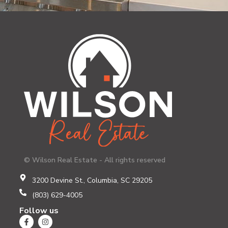
© Wilson Real Estate - All rights reserved
3200 Devine St., Columbia, SC 29205
(803) 629-4005
Follow us