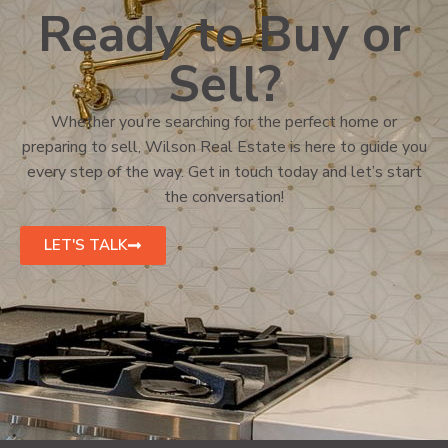
Ready to Buy or
Sell?
Whether you’re searching for the perfect home or
preparing to sell, Wilson Real Estate is here to guide you
every step of the way. Get in touch today and let’s start
the conversation!
LET'S TALK