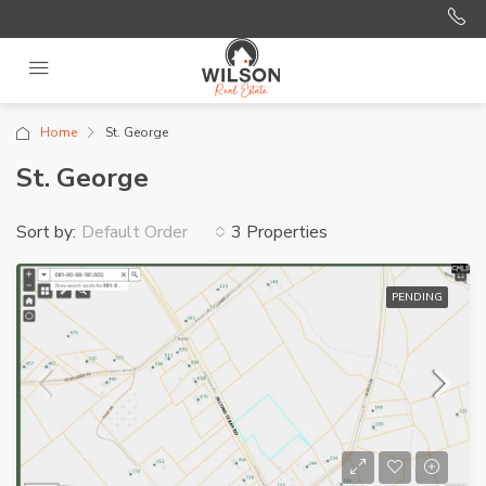
Home
St. George
St. George
Sort by:
3 Properties
Default Order
PENDING