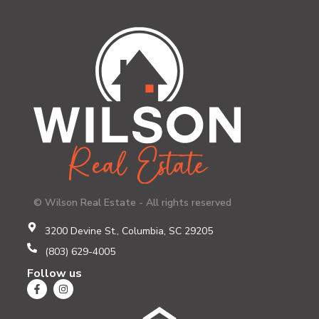
© Wilson Real Estate - All rights reserved
3200 Devine St., Columbia, SC 29205
(803) 629-4005
Follow us