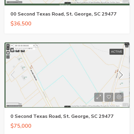
00 Second Texas Road, St. George, SC 29477
$36,500
ACTIVE
0 Second Texas Road, St. George, SC 29477
$75,000