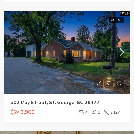
ACTIVE
502 May Street, St. George, SC 29477
$249,900
4
1
2427