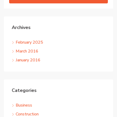
Archives
February 2025
March 2016
January 2016
Categories
Business
Construction