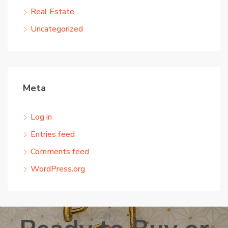
Real Estate
Uncategorized
Meta
Log in
Entries feed
Comments feed
WordPress.org