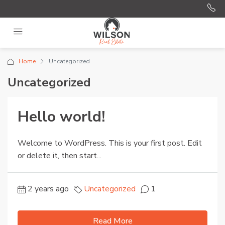
Home
Uncategorized
Uncategorized
Hello world!
Welcome to WordPress. This is your first post. Edit
or delete it, then start...
2 years ago
Uncategorized
1
Read More