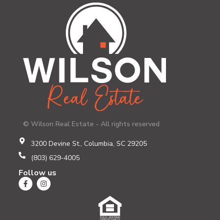
© Wilson Real Estate - All rights reserved
3200 Devine St., Columbia, SC 29205
(803) 629-4005
Follow us