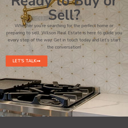
Ready to Buy or
Sell?
Whether you’re searching for the perfect home or
preparing to sell, Wilson Real Estate is here to guide you
every step of the way. Get in touch today and let’s start
the conversation!
LET'S TALK