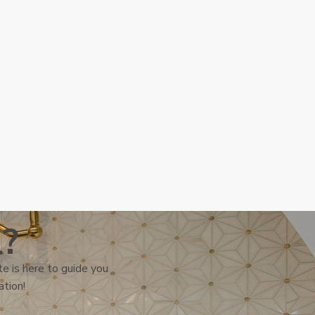
l?
e is here to guide you
ation!