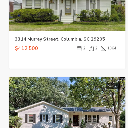
3314 Murray Street, Columbia, SC 29205
$412,500
2
2
1364
ACTIVE