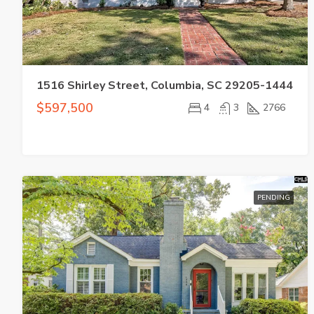
1516 Shirley Street, Columbia, SC 29205-1444
$597,500
4
3
2766
PENDING