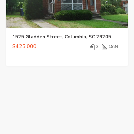
1525 Gladden Street, Columbia, SC 29205
$425,000
2
1984