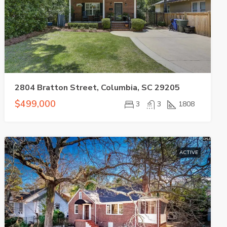
2804 Bratton Street, Columbia, SC 29205
$499,000
3
3
1808
ACTIVE