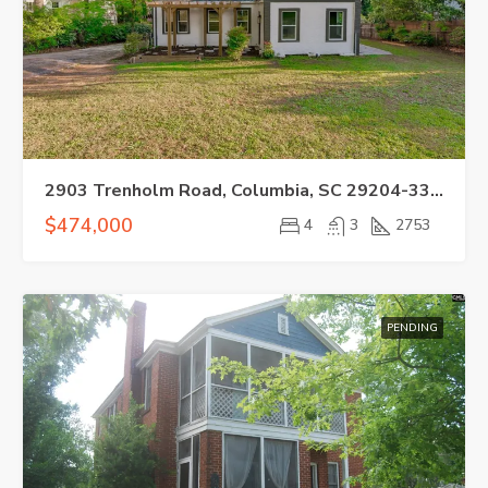
2903 Trenholm Road, Columbia, SC 29204-3329
$474,000
4
3
2753
PENDING