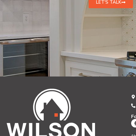
LET'S TALK
F