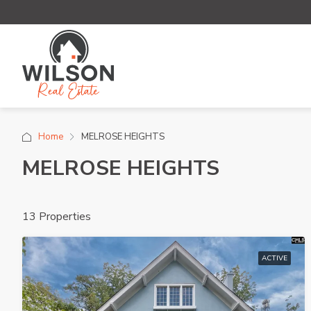
Home
MELROSE HEIGHTS
MELROSE HEIGHTS
13 Properties
ACTIVE