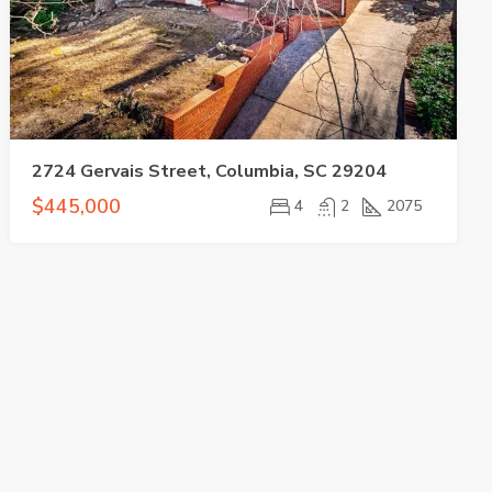
2724 Gervais Street, Columbia, SC 29204
$445,000
4
2
2075