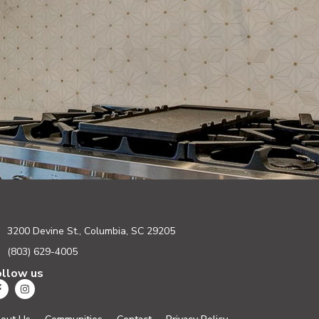
3200 Devine St., Columbia, SC 29205
(803) 629-4005
ollow us