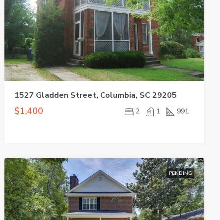
1527 Gladden Street, Columbia, SC 29205
$1,400
2
1
991
PENDING