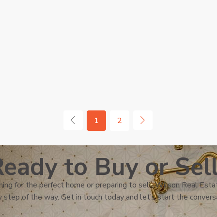
1
2
eady to Buy or Sel
ing for the perfect home or preparing to sell, Wilson Real Estat
 step of the way. Get in touch today and let’s start the convers