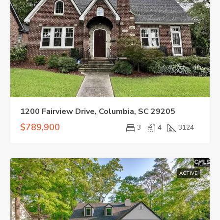
1200 Fairview Drive, Columbia, SC 29205
$789,900
3
4
3124
ACTIVE