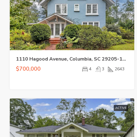
1110 Hagood Avenue, Columbia, SC 29205-1321
$700,000
4
3
2643
ACTIVE