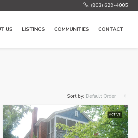
(803) 629-4005
T US
LISTINGS
COMMUNITIES
CONTACT
Sort by:
Default Order
ACTIVE