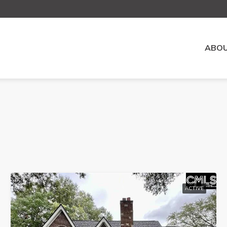
ABOU
ACTIVE