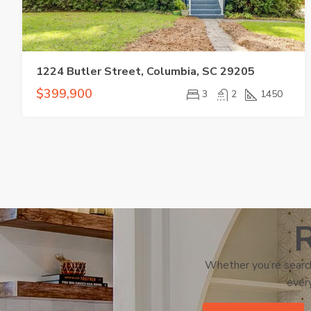
1224 Butler Street, Columbia, SC 29205
$399,900
3
2
1450
R
Whether you’re search
every