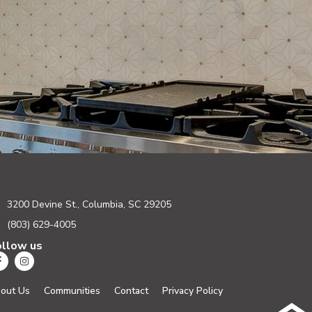
3200 Devine St., Columbia, SC 29205
(803) 629-4005
ollow us
out Us
Communities
Contact
Privacy Policy