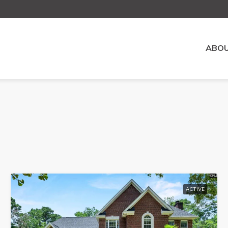
ABOU
ACTIVE