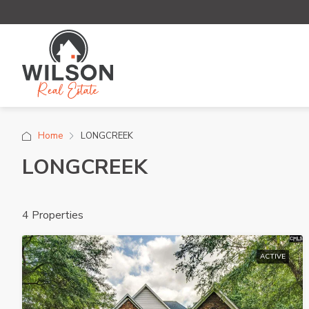
Home
LONGCREEK
LONGCREEK
4 Properties
ACTIVE